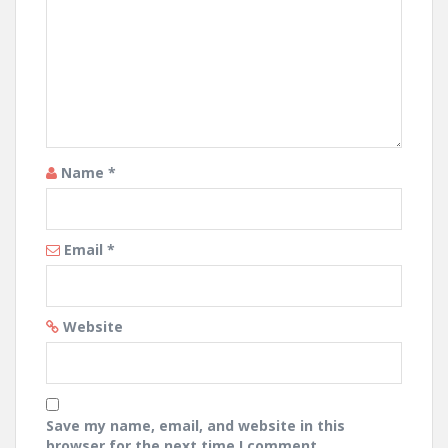
Name
*
Email
*
Website
Save my name, email, and website in this
browser for the next time I comment.