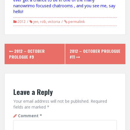
nanowrimo focused chatrooms , and you see me, say
hello!
2012
jen
,
rob
,
victoria
permalink
Post
2012 – OCTOBER
2012 – OCTOBER PROLOGUE
navigation
PROLOGUE #9
#11
Leave a Reply
Your email address will not be published.
Required
fields are marked
*
Comment
*