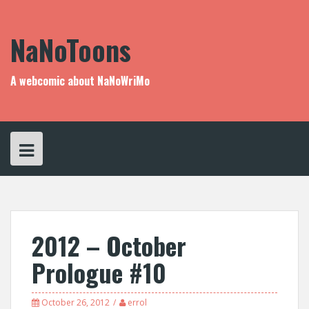
Skip
to
content
NaNoToons
A webcomic about NaNoWriMo
2012 – October
Prologue #10
October 26, 2012
errol