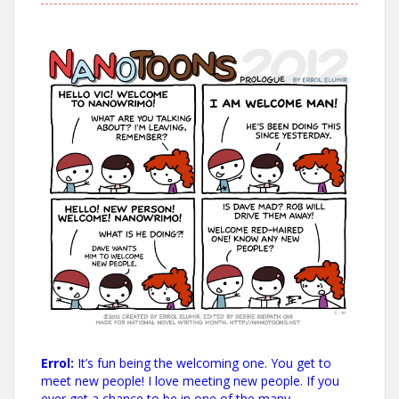
Errol:
It’s fun being the welcoming one. You get to
meet new people! I love meeting new people. If you
ever get a chance to be in one of the many