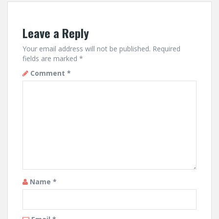
Leave a Reply
Your email address will not be published.
Required
fields are marked
*
Comment
*
Name
*