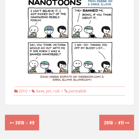
2010
dave
,
jen
,
rob
permalink
Post
2010 – #9
2010 – #11
navigation