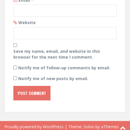
Email
*
Website
Save my name, email, and website in this
browser for the next time I comment.
Notify me of follow-up comments by email.
Notify me of new posts by email.
Proudly powered by WordPress
|
Theme:
Solon
by aThemes