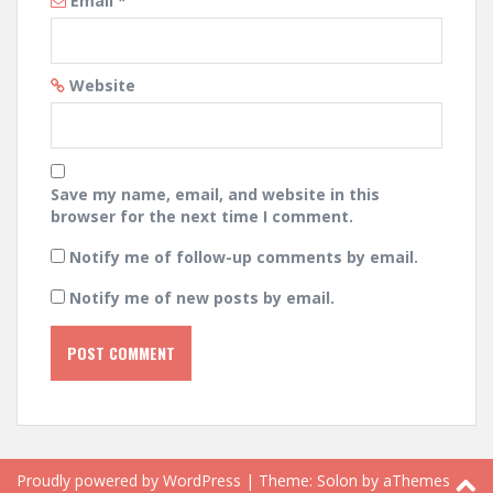
Email
*
Website
Save my name, email, and website in this
browser for the next time I comment.
Notify me of follow-up comments by email.
Notify me of new posts by email.
Proudly powered by WordPress
|
Theme:
Solon
by aThemes