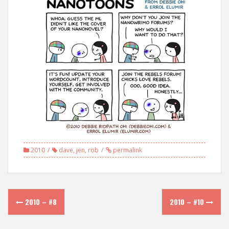
2010
dave
,
jen
,
rob
permalink
Post
2010 – #8
2010 – #10
navigation