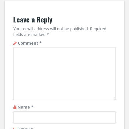
Leave a Reply
Your email address will not be published.
Required
fields are marked
*
Comment
*
Name
*