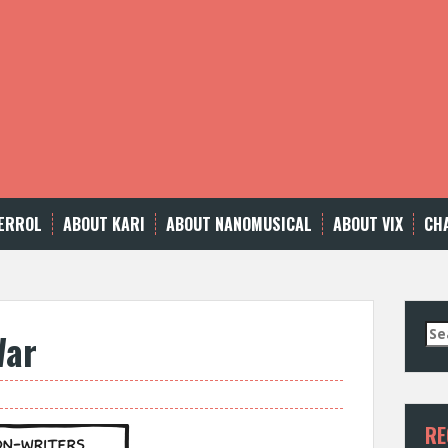
ERROL
ABOUT KARI
ABOUT NANOMUSICAL
ABOUT VIX
CH
Se
War
for
RE