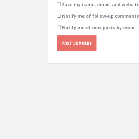
Save my name, email, and website 
Notify me of follow-up comments 
Notify me of new posts by email.