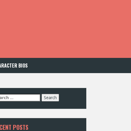
ARACTER BIOS
arch
:
CENT POSTS