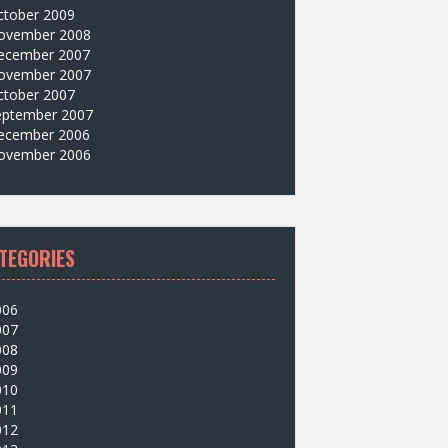
ctober 2009
ovember 2008
ecember 2007
ovember 2007
ctober 2007
eptember 2007
ecember 2006
ovember 2006
TEGORIES
006
007
008
009
010
011
012