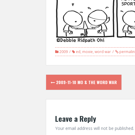
2009
ed
,
moxie
,
word war
permalin
Post
2009-11-10 MO & THE WORD WAR
navigation
Leave a Reply
Your email address will not be published.