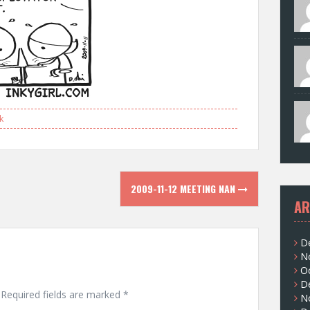
k
2009-11-12 MEETING NAN
AR
D
N
O
D
Required fields are marked
*
N