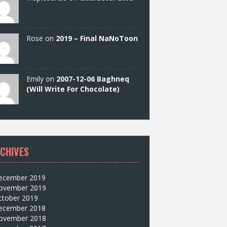
Rose on
2019 – Final NaNoToon
Emily on
2007-12-06 Baghneq
(Will Write For Chocolate)
CHIVES
ecember 2019
ovember 2019
ctober 2019
ecember 2018
ovember 2018