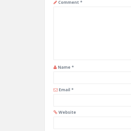
Comment
*
Name
*
Email
*
Website