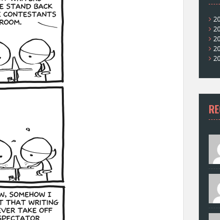
2
2
2
2
2
RE