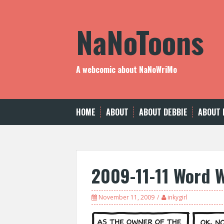
Skip
to
NaNoToons
content
A webcomic about NaNoWriMo
HOME
ABOUT
ABOUT DEBBIE
ABOUT 
2009-11-11 Word 
November 11, 2009
inkygirl