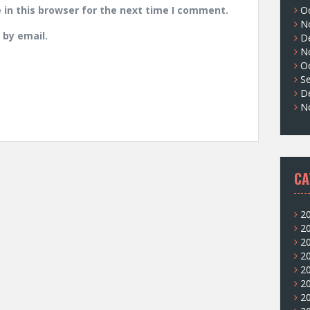
in this browser for the next time I comment.
O
N
by email.
D
N
O
S
D
N
CA
2
2
2
2
2
2
2