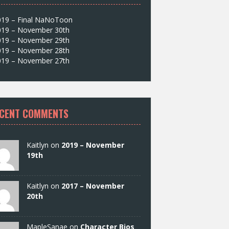
019 – Final NaNoToon
019 – November 30th
019 – November 29th
019 – November 28th
019 – November 27th
CENT COMMENTS
Kaitlyn on
2019 – November
19th
Kaitlyn on
2017 – November
20th
MapleSanae on
Character Bios