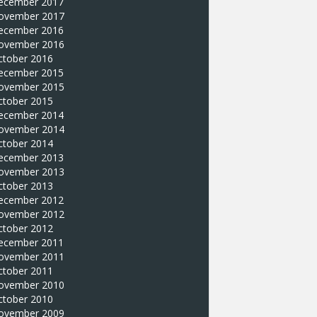
ecember 2017
ovember 2017
ecember 2016
ovember 2016
ctober 2016
ecember 2015
ovember 2015
ctober 2015
ecember 2014
ovember 2014
ctober 2014
ecember 2013
ovember 2013
ctober 2013
ecember 2012
ovember 2012
ctober 2012
ecember 2011
ovember 2011
ctober 2011
ovember 2010
ctober 2010
ovember 2009