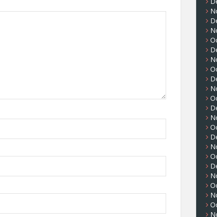
D
N
D
N
O
D
N
O
D
N
O
D
N
O
D
N
O
D
N
O
N
O
N