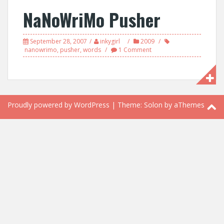
NaNoWriMo Pusher
September 28, 2007
inkygirl
2009
nanowrimo
,
pusher
,
words
1 Comment
Proudly powered by WordPress
|
Theme:
Solon
by aThemes