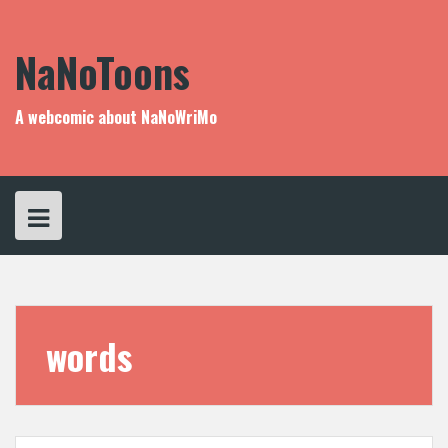
Skip
to
content
NaNoToons
A webcomic about NaNoWriMo
words