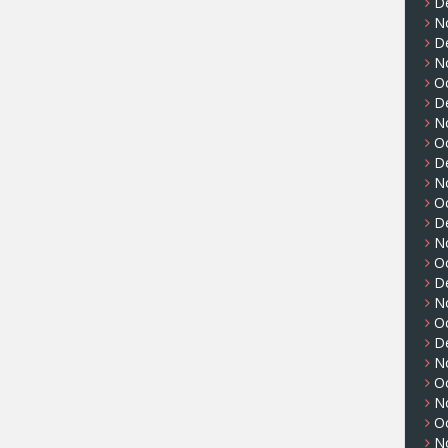
D
N
D
N
O
D
N
O
D
N
O
D
N
O
D
N
O
D
N
O
N
O
N