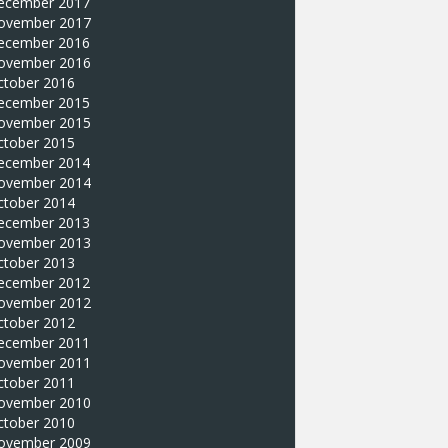
ecember 2017
ovember 2017
ecember 2016
ovember 2016
ctober 2016
ecember 2015
ovember 2015
ctober 2015
ecember 2014
ovember 2014
ctober 2014
ecember 2013
ovember 2013
ctober 2013
ecember 2012
ovember 2012
ctober 2012
ecember 2011
ovember 2011
ctober 2011
ovember 2010
ctober 2010
ovember 2009