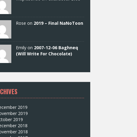
Rose on
2019 – Final NaNoToon
Emily on
2007-12-06 Baghneq
(Will Write For Chocolate)
CHIVES
ecember 2019
ovember 2019
ctober 2019
ecember 2018
ovember 2018