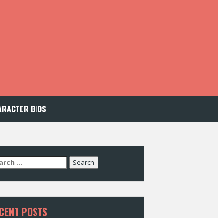
ARACTER BIOS
arch
:
CENT POSTS