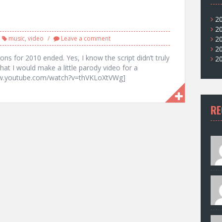
2
2
music
,
video
Leave a comment
2
2
ons for 2010 ended. Yes, I know the script didn’t truly
2
that I would make a little parody video for a
www.youtube.com/watch?v=thVKLoXtVWg]
RE