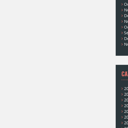
O
N
D
N
O
S
D
N
CA
2
2
2
2
2
2
2