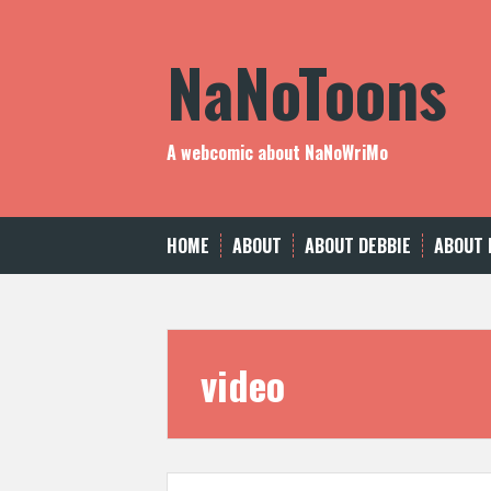
Skip
to
NaNoToons
content
A webcomic about NaNoWriMo
HOME
ABOUT
ABOUT DEBBIE
ABOUT 
video