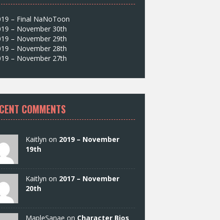
019 – Final NaNoToon
019 – November 30th
019 – November 29th
019 – November 28th
019 – November 27th
CENT COMMENTS
Kaitlyn on
2019 – November
19th
Kaitlyn on
2017 – November
20th
MapleSanae on
Character Bios