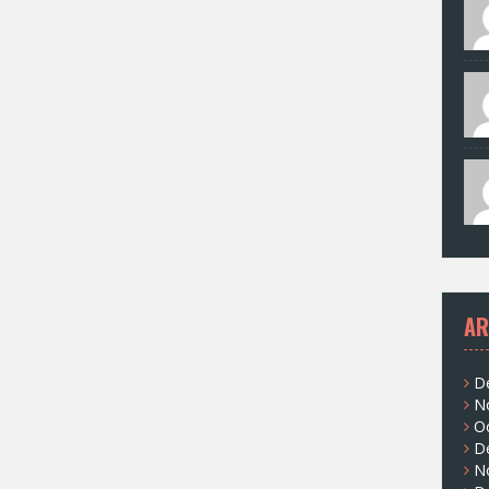
AR
D
N
O
D
N