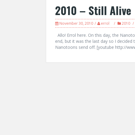
2010 – Still Alive
November 30, 2010
errol
2010
Allo! Errol here. On this day, the Nanoto
end, but it was the last day so I decided 
Nanotoons send off. [youtube http://