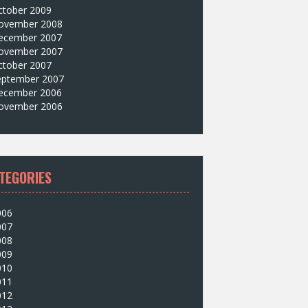
ctober 2009
ovember 2008
ecember 2007
ovember 2007
ctober 2007
eptember 2007
ecember 2006
ovember 2006
TEGORIES
006
007
008
009
010
011
012