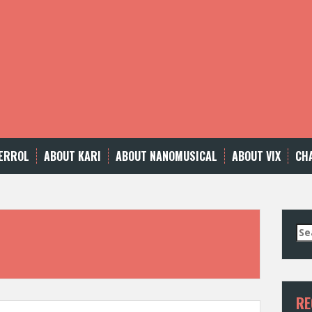
ERROL
ABOUT KARI
ABOUT NANOMUSICAL
ABOUT VIX
CH
Se
for
RE