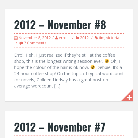
2012 – November #8
November 8, 2012
errol
2012
tim
,
victoria
7 Comments
Errol: Heh, I just realized if they’re still at the coffee
shop, this is the longest writing session ever.
Oh, I
hope the colour of the hair is ok now.
Debbie: It’s a
24-hour coffee shop! On the topic of typical wordcount
for novels, Colleen Lindsay has a great post on
average wordcount […]
2012 – November #7