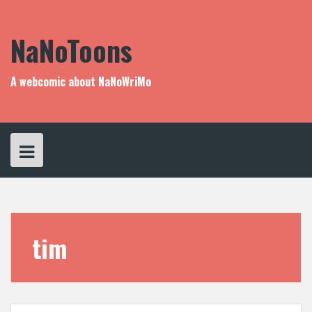
Skip
to
content
NaNoToons
A webcomic about NaNoWriMo
tim