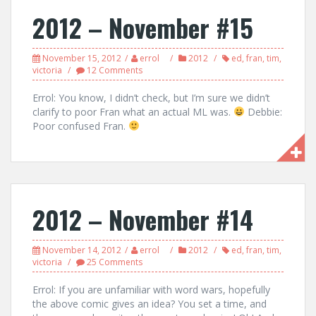
2012 – November #15
November 15, 2012
errol
2012
ed
,
fran
,
tim
,
victoria
12 Comments
Errol: You know, I didn’t check, but I’m sure we didn’t
clarify to poor Fran what an actual ML was.
Debbie:
Poor confused Fran.
2012 – November #14
November 14, 2012
errol
2012
ed
,
fran
,
tim
,
victoria
25 Comments
Errol: If you are unfamiliar with word wars, hopefully
the above comic gives an idea? You set a time, and