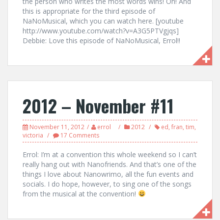
the person who writes the most words wins! Oh! And
this is appropriate for the third episode of
NaNoMusical, which you can watch here. [youtube
http://www.youtube.com/watch?v=A3G5PTVgjqs]
Debbie: Love this episode of NaNoMusical, Errol!!
2012 – November #11
November 11, 2012
errol
2012
ed
,
fran
,
tim
,
victoria
17 Comments
Errol: I’m at a convention this whole weekend so I can’t
really hang out with Nanofriends. And that’s one of the
things I love about Nanowrimo, all the fun events and
socials. I do hope, however, to sing one of the songs
from the musical at the convention!