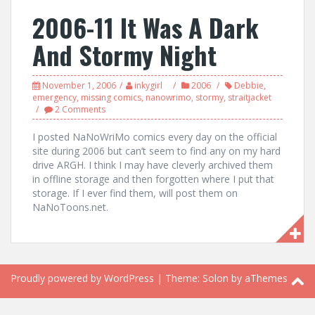
2006-11 It Was A Dark
And Stormy Night
November 1, 2006
inkygirl
2006
Debbie
,
emergency
,
missing comics
,
nanowrimo
,
stormy
,
straitjacket
2 Comments
I posted NaNoWriMo comics every day on the official
site during 2006 but can’t seem to find any on my hard
drive ARGH. I think I may have cleverly archived them
in offline storage and then forgotten where I put that
storage. If I ever find them, will post them on
NaNoToons.net.
Proudly powered by WordPress
|
Theme:
Solon
by aThemes