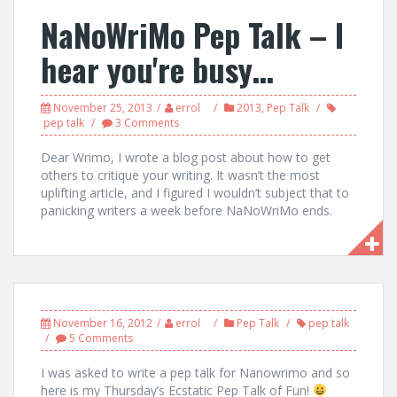
NaNoWriMo Pep Talk – I
hear you're busy…
November 25, 2013
errol
2013
,
Pep Talk
pep talk
3 Comments
Dear Wrimo, I wrote a blog post about how to get
others to critique your writing. It wasn’t the most
uplifting article, and I figured I wouldn’t subject that to
panicking writers a week before NaNoWriMo ends.
November 16, 2012
errol
Pep Talk
pep talk
5 Comments
I was asked to write a pep talk for Nanowrimo and so
here is my Thursday’s Ecstatic Pep Talk of Fun!