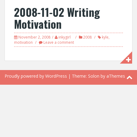
2008-11-02 Writing
Motivation
November 2, 2008
inkygirl
2008
kyle
,
motivation
Leave a comment
Proudly powered by WordPress
|
Theme:
Solon
by aThemes