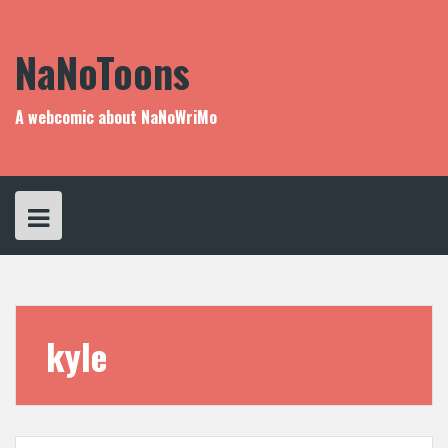
Skip
to
content
NaNoToons
A webcomic about NaNoWriMo
kyle