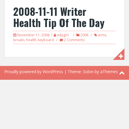
2008-11-11 Writer
Health Tip Of The Day
November 11, 2008
inkygirl
2008
arms
,
breaks
,
health
,
keyboard
2 Comments
Proudly powered by WordPress
|
Theme:
Solon
by aThemes