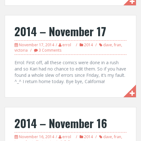
2014 – November 17
November 17, 2014
errol
2014
dave
,
fran
,
victoria
3 Comments
Errol: First off, all these comics were done in a rush
and so Kari had no chance to edit them. So if you have
found a whole slew of errors since Friday, it’s my fault.
^_^ I return home today. Bye bye, California!
2014 – November 16
November 16, 2014
errol
2014
dave
,
fran
,