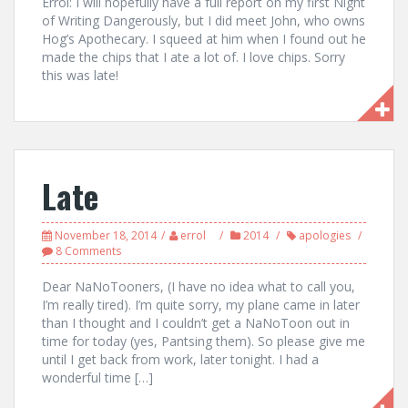
Errol: I will hopefully have a full report on my first Night
of Writing Dangerously, but I did meet John, who owns
Hog’s Apothecary. I squeed at him when I found out he
made the chips that I ate a lot of. I love chips. Sorry
this was late!
Late
November 18, 2014
errol
2014
apologies
8 Comments
Dear NaNoTooners, (I have no idea what to call you,
I’m really tired). I’m quite sorry, my plane came in later
than I thought and I couldn’t get a NaNoToon out in
time for today (yes, Pantsing them). So please give me
until I get back from work, later tonight. I had a
wonderful time […]