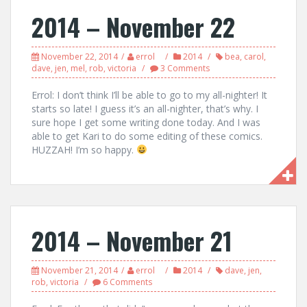
2014 – November 22
November 22, 2014
errol
2014
bea
,
carol
,
dave
,
jen
,
mel
,
rob
,
victoria
3 Comments
Errol: I don’t think I’ll be able to go to my all-nighter! It
starts so late! I guess it’s an all-nighter, that’s why. I
sure hope I get some writing done today. And I was
able to get Kari to do some editing of these comics.
HUZZAH! I’m so happy.
2014 – November 21
November 21, 2014
errol
2014
dave
,
jen
,
rob
,
victoria
6 Comments