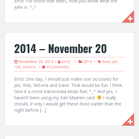
Errol: For those that didn’t, now you know what the
joke is. ^_^
2014 – November 20
November 20, 2014
errol
2014
dave
,
jen
,
rob
,
victoria
4 Comments
Errol: One day, I should just make user accounts for
Jen, Rob, Victoria and Dave. That would be fun. I think.
Give it a more transmedia kinda feel. ^_^ And yes, I
haven’t been using my Kari Maaren card.
I really
should, if only I would get these done earlier than the
night before […]