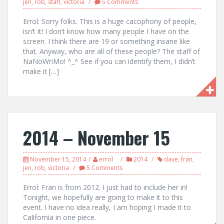
jen
,
rob
,
staff
,
victoria
5 Comments
Errol: Sorry folks. This is a huge cacophony of people,
isn’t it! I don’t know how many people I have on the
screen. I think there are 19 or something insane like
that. Anyway, who are all of these people? The staff of
NaNoWriMo! ^_^ See if you can identify them, I didn’t
make it […]
2014 – November 15
November 15, 2014
errol
2014
dave
,
fran
,
jen
,
rob
,
victoria
5 Comments
Errol: Fran is from 2012. I just had to include her in!
Tonight, we hopefully are going to make it to this
event. I have no idea really, I am hoping I made it to
California in one piece.