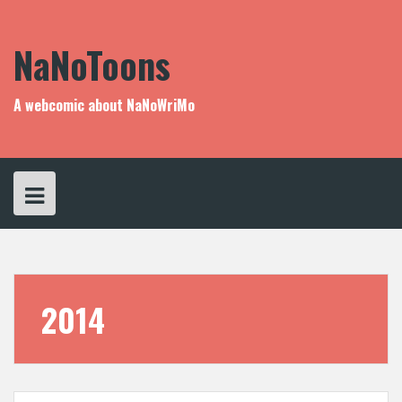
Skip
to
content
NaNoToons
A webcomic about NaNoWriMo
2014