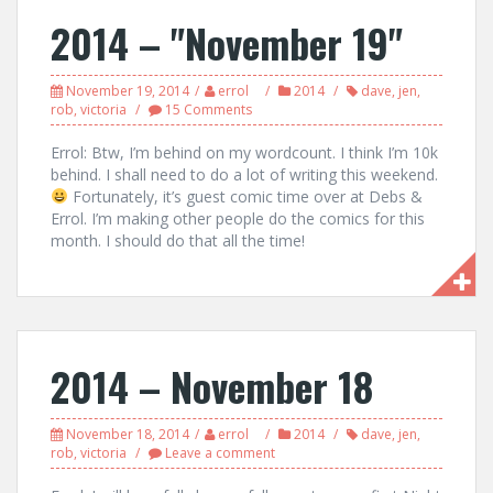
2014 – "November 19"
November 19, 2014
errol
2014
dave
,
jen
,
rob
,
victoria
15 Comments
Errol: Btw, I’m behind on my wordcount. I think I’m 10k
behind. I shall need to do a lot of writing this weekend.
Fortunately, it’s guest comic time over at Debs &
Errol. I’m making other people do the comics for this
month. I should do that all the time!
2014 – November 18
November 18, 2014
errol
2014
dave
,
jen
,
rob
,
victoria
Leave a comment