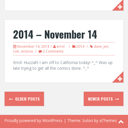
2014 – November 14
November 14, 2014
errol
2014
dave
,
jen
,
rob
,
victoria
2 Comments
Errol: Huzzah! I am off to California today! ^_^ Was up
late trying to get all the comics done. ^_^
Posts
OLDER POSTS
NEWER POSTS
navigation
Proudly powered by WordPress
|
Theme:
Solon
by aThemes