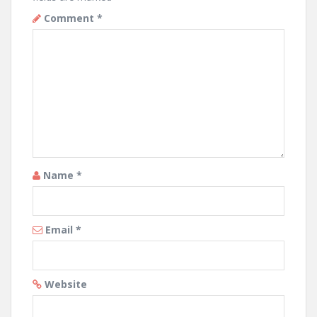
Comment
*
Name
*
Email
*
Website