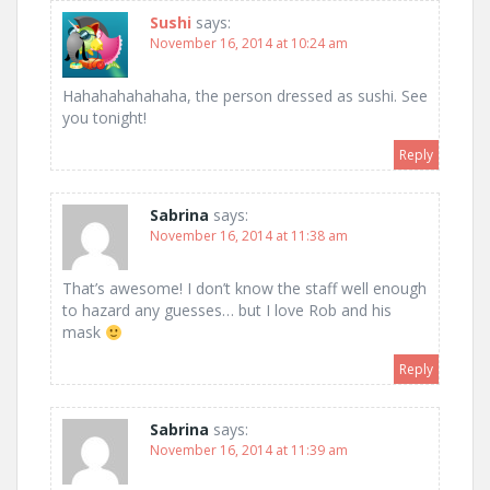
Sushi
says:
November 16, 2014 at 10:24 am
Hahahahahahaha, the person dressed as sushi. See
you tonight!
Reply
Sabrina
says:
November 16, 2014 at 11:38 am
That’s awesome! I don’t know the staff well enough
to hazard any guesses… but I love Rob and his
mask
Reply
Sabrina
says:
November 16, 2014 at 11:39 am