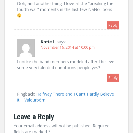
Ooh, and another thing. I love all the “breaking the
fourth wall” moments in the last few NaNoToons
Reply
Katie L
says:
November 16, 2014 at 10:00 pm
I notice the band members modeled after I believe
some very talented nanotoons people yes?
Reply
Pingback:
Halfway There and I Can’t Hardly Believe
It | Valourbörn
Leave a Reply
Your email address will not be published.
Required
fields are marked
*