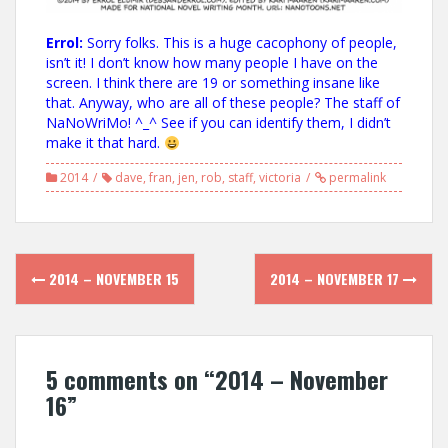
Errol:
Sorry folks. This is a huge cacophony of people,
isn’t it! I don’t know how many people I have on the
screen. I think there are 19 or something insane like
that. Anyway, who are all of these people? The staff of
NaNoWriMo! ^_^ See if you can identify them, I didn’t
make it that hard.
2014
dave
,
fran
,
jen
,
rob
,
staff
,
victoria
permalink
Post
2014 – NOVEMBER 15
2014 – NOVEMBER 17
navigation
5 comments on “
2014 – November
16
”