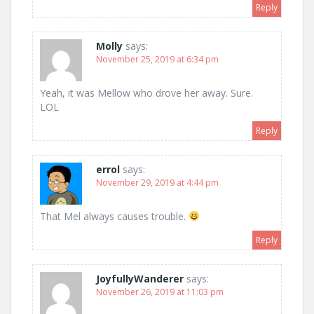
Reply
Molly
says:
November 25, 2019 at 6:34 pm
Yeah, it was Mellow who drove her away. Sure.
LOL
Reply
errol
says:
November 29, 2019 at 4:44 pm
That Mel always causes trouble.
Reply
JoyfullyWanderer
says:
November 26, 2019 at 11:03 pm