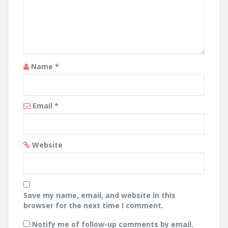
Name
*
Email
*
Website
Save my name, email, and website in this
browser for the next time I comment.
Notify me of follow-up comments by email.