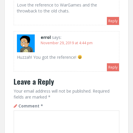
Love the reference to WarGames and the
throwback to the old chats.
Reply
errol
says:
November 29, 2019 at 4:44 pm
Huzzah! You got the reference!
Reply
Leave a Reply
Your email address will not be published.
Required
fields are marked
*
Comment
*