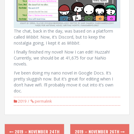
The chat, back in the day, was based on a platform
called
Mibbit
. Now, it’s Discord, but to keep the
nostalgia going, I kept it as
Mibbit
.
I finally finished my novel! Now I can edit! Huzzah!
Currently, we should be at 41,675 for our NaNo
novels.
I’ve been doing my nano novel in Google Docs. It’s
pretty sluggish now. But it’s great for editing when I
don’t have wifi. I’ll probably move it out into it’s own
doc.
2019
permalink
Post
2019 – NOVEMBER 24TH
2019 – NOVEMBER 26TH