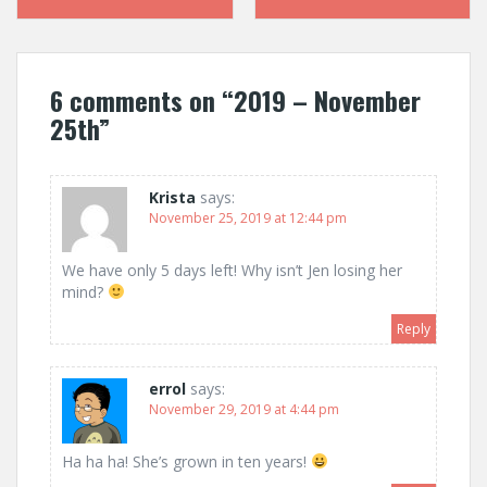
navigation
6 comments on “
2019 – November
25th
”
Krista
says:
November 25, 2019 at 12:44 pm
We have only 5 days left! Why isn’t Jen losing her
mind?
Reply
errol
says:
November 29, 2019 at 4:44 pm
Ha ha ha! She’s grown in ten years!