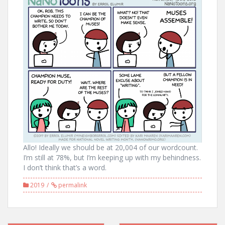
Allo! Ideally we should be at 20,004 of our wordcount.
I’m still at 78%, but I’m keeping up with my behindness.
I don’t think that’s a word.
2019
permalink