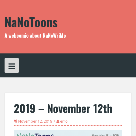
Skip
to
content
NaNoToons
A webcomic about NaNoWriMo
2019 – November 12th
November 12, 2019
errol