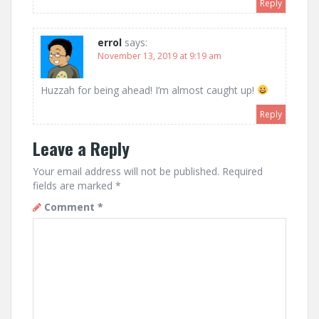
Reply
errol
says:
November 13, 2019 at 9:19 am
Huzzah for being ahead! I’m almost caught up!
Reply
Leave a Reply
Your email address will not be published.
Required
fields are marked
*
Comment
*