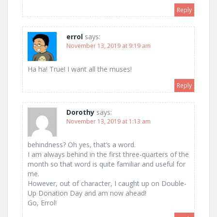
Reply
errol
says:
November 13, 2019 at 9:19 am
Ha ha! True! I want all the muses!
Reply
Dorothy
says:
November 13, 2019 at 1:13 am
behindness? Oh yes, that’s a word.
I am always behind in the first three-quarters of the
month so that word is quite familiar and useful for
me.
However, out of character, I caught up on Double-
Up Donation Day and am now ahead!
Go, Errol!