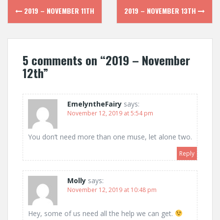
Post
2019 – NOVEMBER 11TH
2019 – NOVEMBER 13TH
navigation
5 comments on “
2019 – November
12th
”
EmelyntheFairy
says:
November 12, 2019 at 5:54 pm
You don’t need more than one muse, let alone two.
Reply
Molly
says:
November 12, 2019 at 10:48 pm
Hey, some of us need all the help we can get.