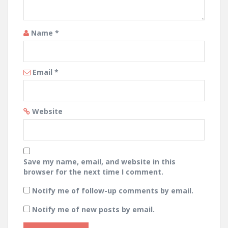
Name
*
Email
*
Website
Save my name, email, and website in this
browser for the next time I comment.
Notify me of follow-up comments by email.
Notify me of new posts by email.