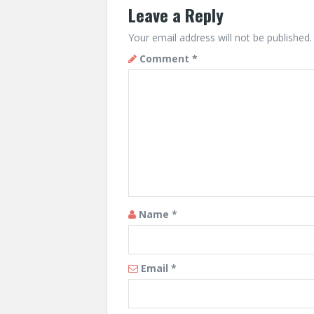
Leave a Reply
Your email address will not be published.
Comment
*
Name
*
Email
*