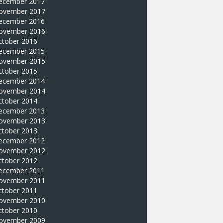
ecember 2017
ovember 2017
ecember 2016
ovember 2016
ctober 2016
ecember 2015
ovember 2015
ctober 2015
ecember 2014
ovember 2014
ctober 2014
ecember 2013
ovember 2013
ctober 2013
ecember 2012
ovember 2012
ctober 2012
ecember 2011
ovember 2011
ctober 2011
ovember 2010
ctober 2010
ovember 2009