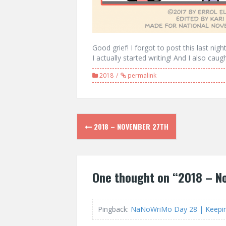
Good grief! I forgot to post this last nigh
I actually started writing! And I also cau
2018
permalink
Post
2018 – NOVEMBER 27TH
navigation
One thought on “
2018 – N
Pingback:
NaNoWriMo Day 28 | Keeping