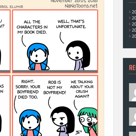
2
2
2
2
2
RE