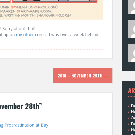
t! Sorry about that!
ght up on
my other comic
. I was over a week behind.
2018 – NOVEMBER 29TH
AR
ovember 28th
”
D
N
O
D
 Procrastination at Bay
N