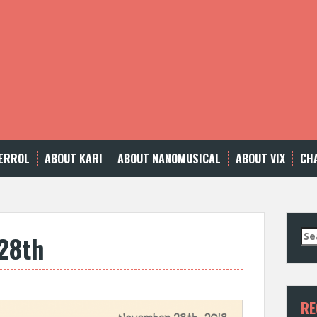
ERROL
ABOUT KARI
ABOUT NANOMUSICAL
ABOUT VIX
CH
Se
28th
for
RE