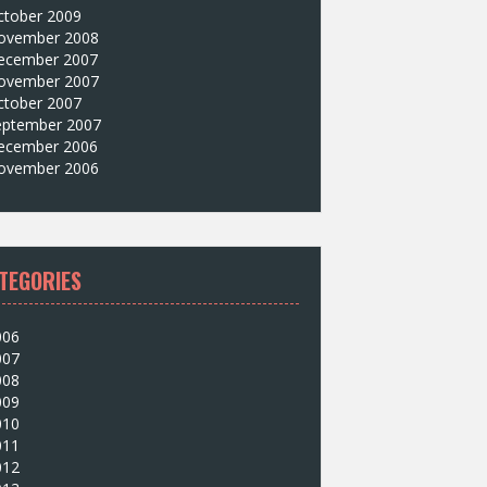
ctober 2009
ovember 2008
ecember 2007
ovember 2007
ctober 2007
eptember 2007
ecember 2006
ovember 2006
TEGORIES
006
007
008
009
010
011
012