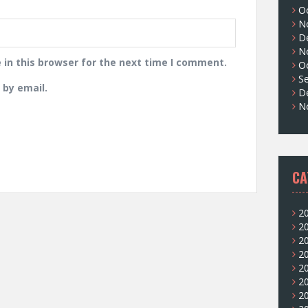
O
N
D
N
in this browser for the next time I comment.
O
S
by email.
D
N
CA
2
2
2
2
2
2
2