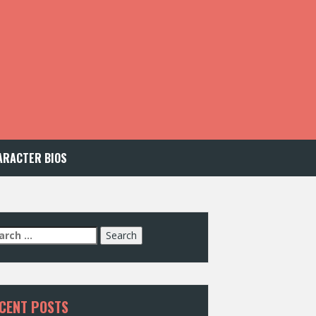
ARACTER BIOS
arch
:
CENT POSTS