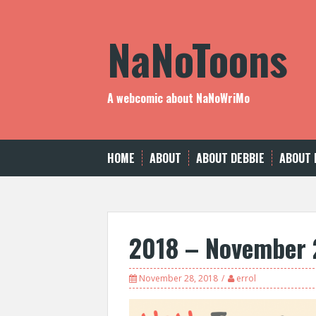
Skip
to
NaNoToons
content
A webcomic about NaNoWriMo
HOME
ABOUT
ABOUT DEBBIE
ABOUT 
2018 – November 
November 28, 2018
errol