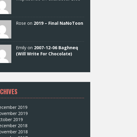
Rose on
2019 – Final NaNoToon
Emily on
2007-12-06 Baghneq
(Will Write For Chocolate)
CHIVES
ecember 2019
ovember 2019
ctober 2019
ecember 2018
ovember 2018