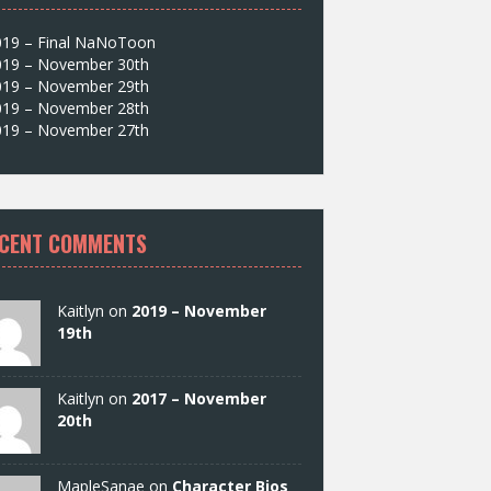
019 – Final NaNoToon
019 – November 30th
019 – November 29th
019 – November 28th
019 – November 27th
CENT COMMENTS
Kaitlyn on
2019 – November
19th
Kaitlyn on
2017 – November
20th
MapleSanae on
Character Bios