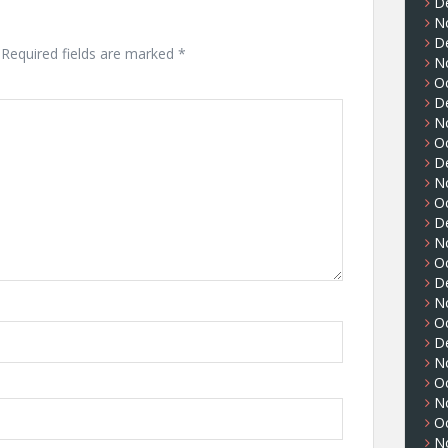
D
N
D
Required fields are marked
*
N
O
D
N
O
D
N
O
D
N
O
D
N
O
D
N
O
N
O
N