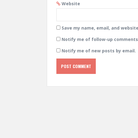
Website
Save my name, email, and website 
Notify me of follow-up comments 
Notify me of new posts by email.