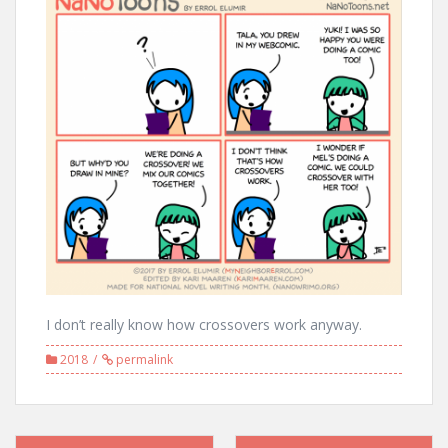
I don’t really know how crossovers work anyway.
2018
permalink