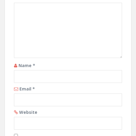
Name
*
Email
*
Website