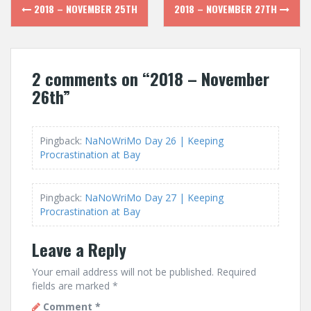
Post
2018 – NOVEMBER 25TH
2018 – NOVEMBER 27TH
navigation
2 comments on “
2018 – November
26th
”
Pingback:
NaNoWriMo Day 26 | Keeping
Procrastination at Bay
Pingback:
NaNoWriMo Day 27 | Keeping
Procrastination at Bay
Leave a Reply
Your email address will not be published.
Required
fields are marked
*
Comment
*