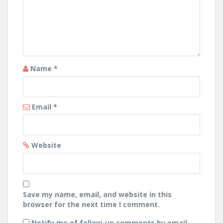
Name
*
Email
*
Website
Save my name, email, and website in this
browser for the next time I comment.
Notify me of follow-up comments by email.