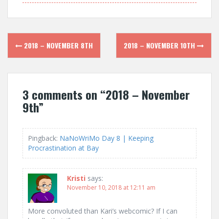
Post
2018 – NOVEMBER 8TH
2018 – NOVEMBER 10TH
navigation
3 comments on “
2018 – November
9th
”
Pingback:
NaNoWriMo Day 8 | Keeping
Procrastination at Bay
Kristi
says:
November 10, 2018 at 12:11 am
More convoluted than Kari’s webcomic? If I can