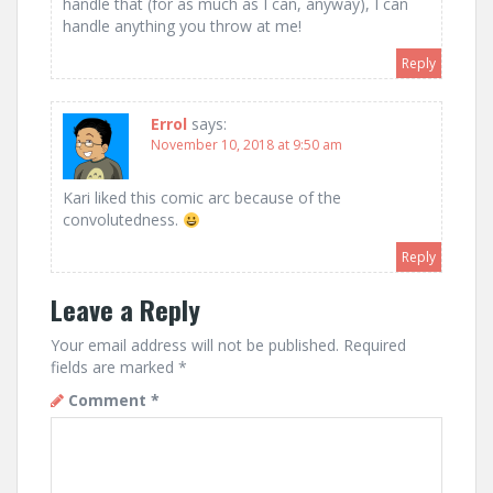
handle that (for as much as I can, anyway), I can
handle anything you throw at me!
Reply
Errol
says:
November 10, 2018 at 9:50 am
Kari liked this comic arc because of the
convolutedness.
Reply
Leave a Reply
Your email address will not be published.
Required
fields are marked
*
Comment
*