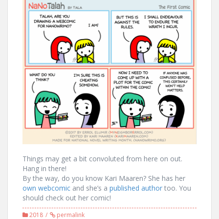
Things may get a bit convoluted from here on out.
Hang in there!
By the way, do you know Kari Maaren? She has her
own webcomic
and she’s a
published author
too. You
should check out her comic!
2018
permalink