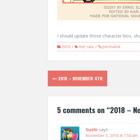
I should update those character bios, sho
2018
mel
,
tala
permalink
Post
2018 – NOVEMBER 4TH
navigation
5 comments on “
2018 – N
Sushi
says:
November 5, 2018 at 7:50 am