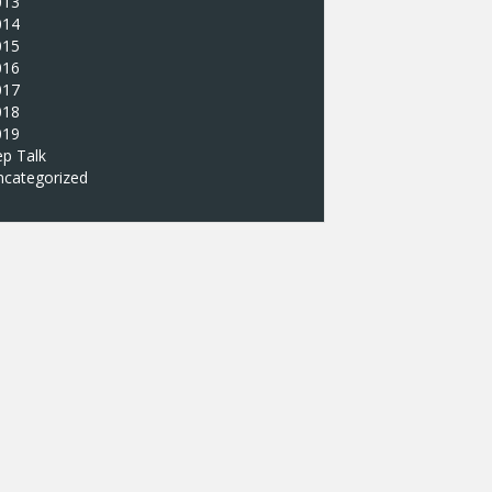
013
014
015
016
017
018
019
p Talk
ncategorized