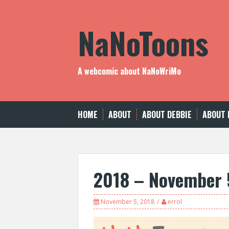
Skip
to
NaNoToons
content
A webcomic about NaNoWriMo
HOME
ABOUT
ABOUT DEBBIE
ABOUT 
2018 – November 
November 5, 2018
errol