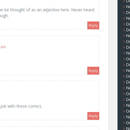
D
N
n be thought of as an adjective here. Never heard
D
ough.
N
O
Reply
D
N
O
D
5 am
N
O
D
N
Reply
O
D
N
O
D
N
 job with these comics.
O
Reply
N
O
N