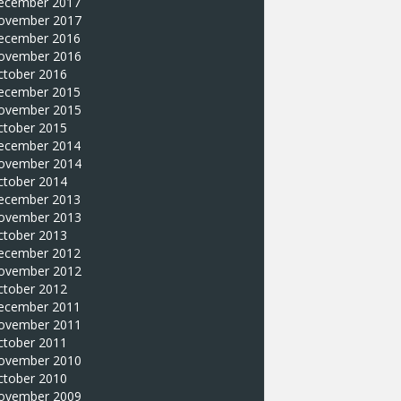
ecember 2017
ovember 2017
ecember 2016
ovember 2016
ctober 2016
ecember 2015
ovember 2015
ctober 2015
ecember 2014
ovember 2014
ctober 2014
ecember 2013
ovember 2013
ctober 2013
ecember 2012
ovember 2012
ctober 2012
ecember 2011
ovember 2011
ctober 2011
ovember 2010
ctober 2010
ovember 2009