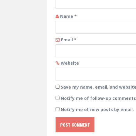
Name
*
Email
*
Website
Save my name, email, and website 
Notify me of follow-up comments 
Notify me of new posts by email.