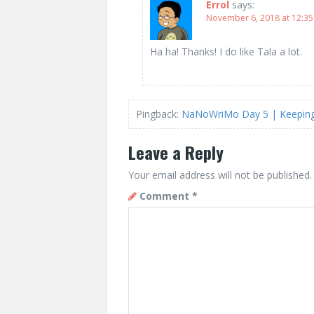
Errol
says:
November 6, 2018 at 12:3
Ha ha! Thanks! I do like Tala a lot.
Pingback:
NaNoWriMo Day 5 | Keeping 
Leave a Reply
Your email address will not be published.
Comment
*