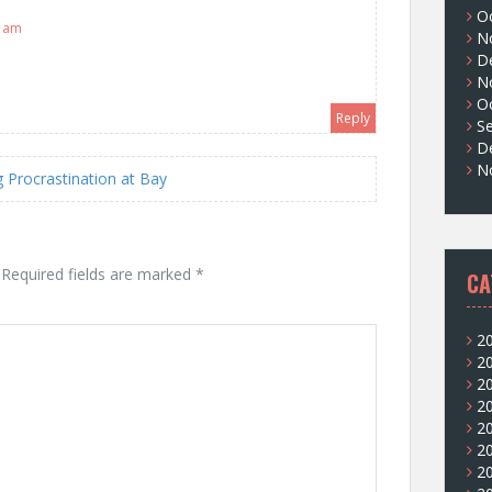
O
5 am
N
D
N
O
Reply
S
D
N
Procrastination at Bay
Required fields are marked
*
CA
2
2
2
2
2
2
2