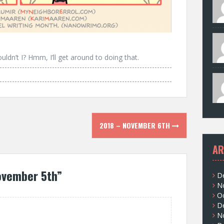
uldn’t I? Hmm, I’ll get around to doing that.
2018 – NOVEMBER 6TH
AR
ovember 5th
”
D
N
O
D
N