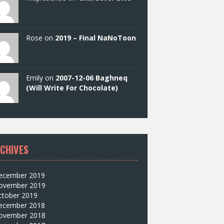
Rose on
2019 – Final NaNoToon
Emily on
2007-12-06 Baghneq
(Will Write For Chocolate)
CHIVES
ecember 2019
ovember 2019
ctober 2019
ecember 2018
ovember 2018