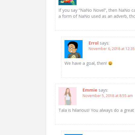
If you say “NaNo Novel”, then NaNo ca
a form of NaNo used as an adverb, th
Errol
says:
November 6, 2018 at 12:3
We have a goal, then!
Emmie
says:
November 5, 2018 at 8:55 am
Tala is hilarious! You always do a great