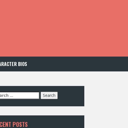
ARACTER BIOS
arch
:
CENT POSTS