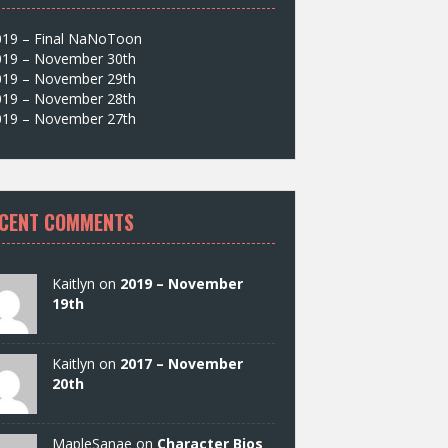
019 – Final NaNoToon
019 – November 30th
019 – November 29th
019 – November 28th
019 – November 27th
CENT COMMENTS
Kaitlyn on
2019 – November
19th
Kaitlyn on
2017 – November
20th
MapleSanae on
Character Bios