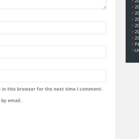
2
2
2
2
2
2
2
Pe
U
in this browser for the next time I comment.
by email.