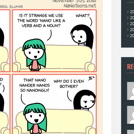
2
2
2
2
2
RE