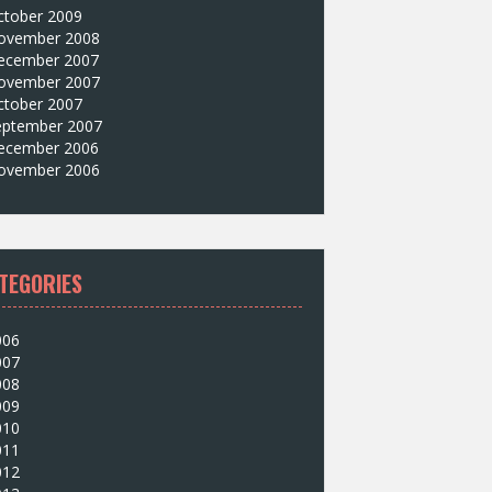
ctober 2009
ovember 2008
ecember 2007
ovember 2007
ctober 2007
eptember 2007
ecember 2006
ovember 2006
TEGORIES
006
007
008
009
010
011
012