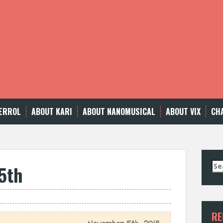
ERROL
ABOUT KARI
ABOUT NANOMUSICAL
ABOUT VIX
CH
Se
5th
for
RE