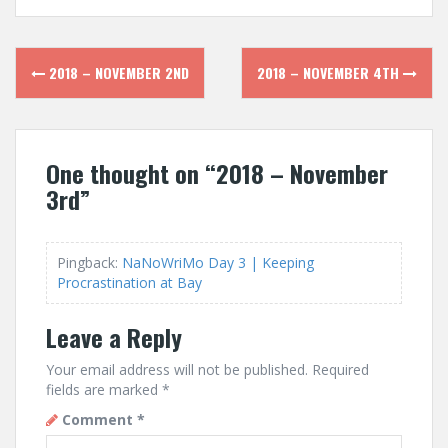
Post
2018 – NOVEMBER 2ND
2018 – NOVEMBER 4TH
navigation
One thought on “
2018 – November
3rd
”
Pingback:
NaNoWriMo Day 3 | Keeping
Procrastination at Bay
Leave a Reply
Your email address will not be published.
Required
fields are marked
*
Comment
*