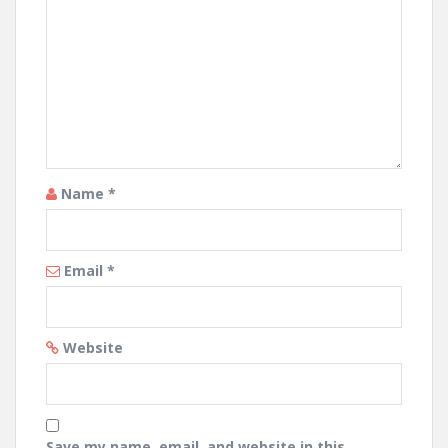
Name
*
Email
*
Website
Save my name, email, and website in this