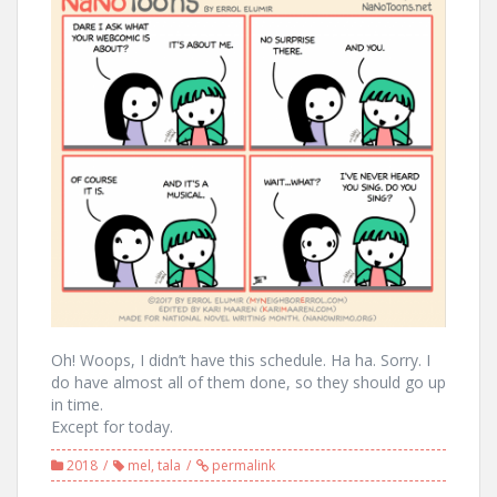
Oh! Woops, I didn’t have this schedule. Ha ha. Sorry. I
do have almost all of them done, so they should go up
in time.
Except for today.
2018
mel
,
tala
permalink