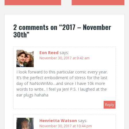
navigation
2 comments on “
2017 – November
30th
”
Eon Reed
says:
November 30, 2017 at 9:42 am
I look forward to this particular comic every year.
It’s the perfect embodiment of stress for the last
day of NaNoWriMo…and since I have 10k more
words to write.. I feel ya Jen! P.S. I laughed at the
ear plugs hahaha
Reply
Henrietta Watson
says:
November 30, 2017 at 10:44 pm