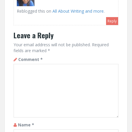
Reblogged this on
All About Writing and more
.
Reply
Leave a Reply
Your email address will not be published.
Required
fields are marked
*
Comment
*
Name
*