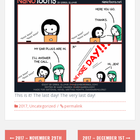
This is it! The last day! The very last day!
2017
,
Uncategorized
permalink
Post
2017 – NOVEMBER 29TH
2017 – DECEMBER 1ST