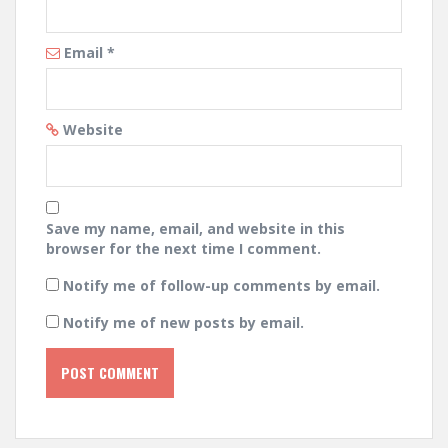
Email
*
Website
Save my name, email, and website in this
browser for the next time I comment.
Notify me of follow-up comments by email.
Notify me of new posts by email.