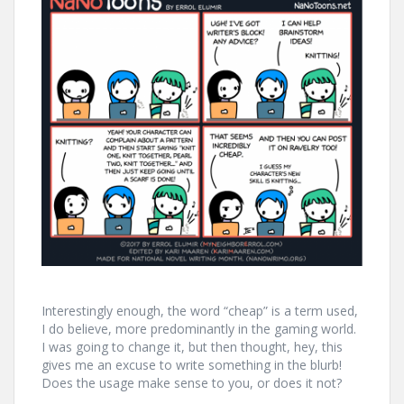
Interestingly enough, the word “cheap” is a term used,
I do believe, more predominantly in the gaming world.
I was going to change it, but then thought, hey, this
gives me an excuse to write something in the blurb!
Does the usage make sense to you, or does it not?