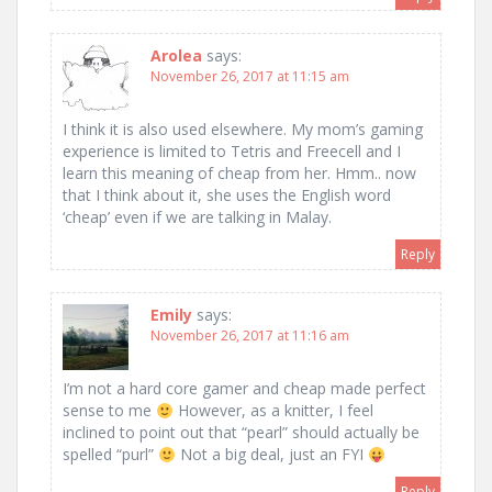
Arolea
says:
November 26, 2017 at 11:15 am
I think it is also used elsewhere. My mom’s gaming
experience is limited to Tetris and Freecell and I
learn this meaning of cheap from her. Hmm.. now
that I think about it, she uses the English word
‘cheap’ even if we are talking in Malay.
Reply
Emily
says:
November 26, 2017 at 11:16 am
I’m not a hard core gamer and cheap made perfect
sense to me
However, as a knitter, I feel
inclined to point out that “pearl” should actually be
spelled “purl”
Not a big deal, just an FYI
Reply