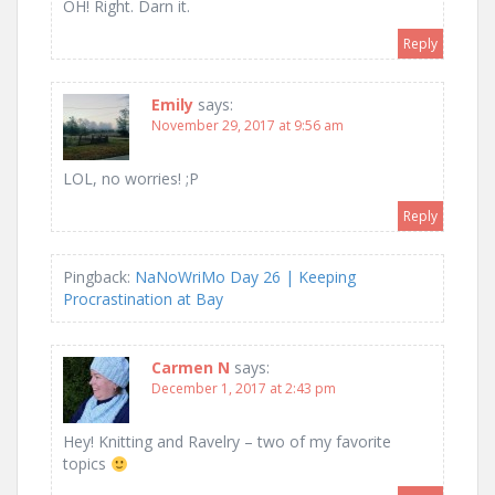
OH! Right. Darn it.
Reply
Emily
says:
November 29, 2017 at 9:56 am
LOL, no worries! ;P
Reply
Pingback:
NaNoWriMo Day 26 | Keeping
Procrastination at Bay
Carmen N
says:
December 1, 2017 at 2:43 pm
Hey! Knitting and Ravelry – two of my favorite
topics