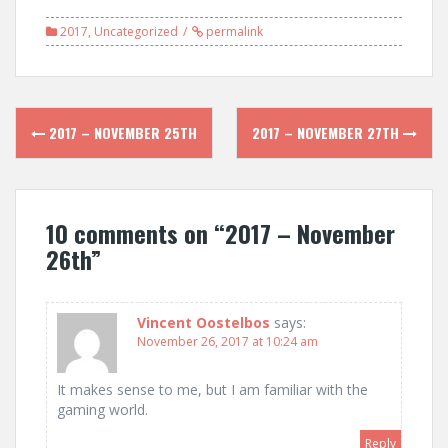
2017
,
Uncategorized
permalink
Post
2017 – NOVEMBER 25TH
2017 – NOVEMBER 27TH
navigation
10 comments on “
2017 – November
26th
”
Vincent Oostelbos
says:
November 26, 2017 at 10:24 am
It makes sense to me, but I am familiar with the
gaming world.
Reply