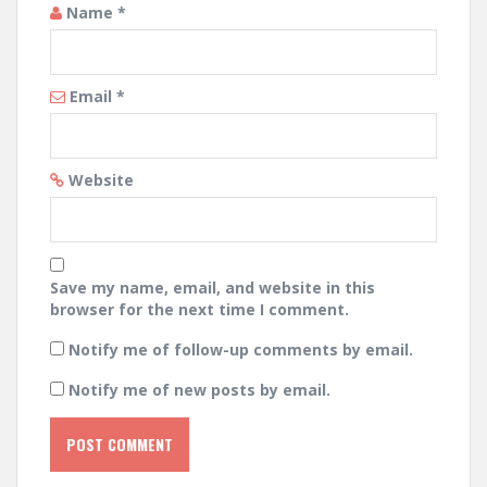
Name
*
Email
*
Website
Save my name, email, and website in this
browser for the next time I comment.
Notify me of follow-up comments by email.
Notify me of new posts by email.