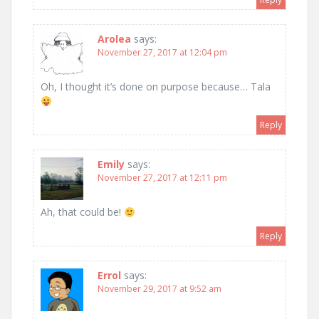
Arolea
says:
November 27, 2017 at 12:04 pm
Oh, I thought it’s done on purpose because… Tala
Reply
Emily
says:
November 27, 2017 at 12:11 pm
Ah, that could be!
Reply
Errol
says:
November 29, 2017 at 9:52 am