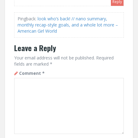
Reply
Pingback:
look who’s back! // nano summary,
monthly recap-style goals, and a whole lot more –
American Girl World
Leave a Reply
Your email address will not be published.
Required
fields are marked
*
Comment
*