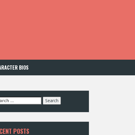
ARACTER BIOS
arch
:
CENT POSTS