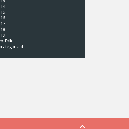
013
014
015
016
017
018
019
p Talk
ncategorized