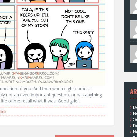
a question of you. And then when night comes, I
AR
ably not an even important question, or has anything
life of me recall what it was. Good grief.
D
ink
N
O
D
N