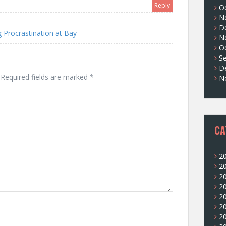
Reply
O
N
D
Procrastination at Bay
N
O
S
D
Required fields are marked
*
N
CA
2
2
2
2
2
2
2