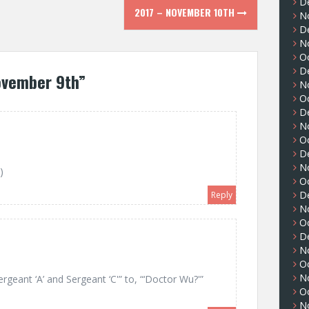
D
2017 – NOVEMBER 10TH
N
D
N
O
D
ovember 9th
”
N
O
D
N
O
D
N
)
O
D
Reply
N
O
D
N
O
N
rgeant ‘A’ and Sergeant ‘C'” to, “‘Doctor Wu?'”
O
N