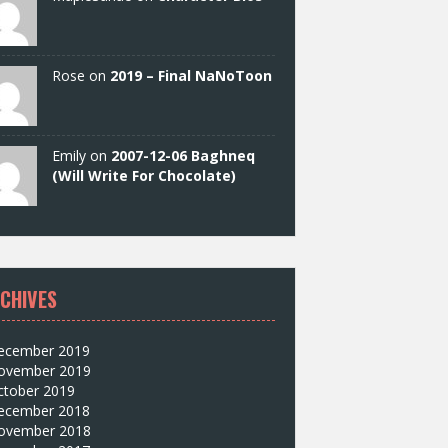
Rose on
2019 – Final NaNoToon
Emily on
2007-12-06 Baghneq
(Will Write For Chocolate)
CHIVES
ecember 2019
ovember 2019
ctober 2019
ecember 2018
ovember 2018