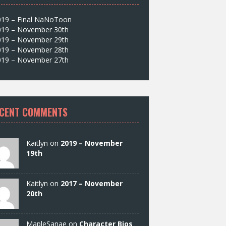
019 – Final NaNoToon
019 – November 30th
019 – November 29th
019 – November 28th
019 – November 27th
CENT COMMENTS
Kaitlyn on
2019 – November
19th
Kaitlyn on
2017 – November
20th
MapleSanae on
Character Bios