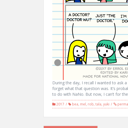
During the day, I recall I wanted to ask 
forget what that question was. It’s prob
to do with NaNo. But now, I can’t for the 
2017
bea
,
mel
,
rob
,
tala
,
yuki
permal