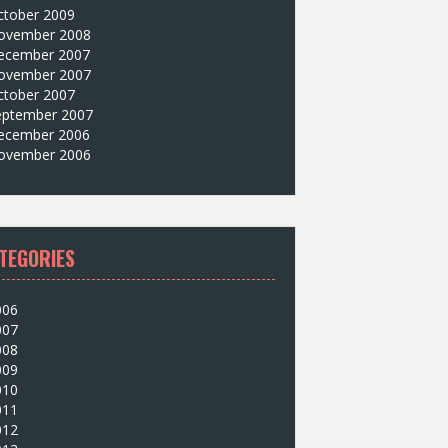
ctober 2009
ovember 2008
ecember 2007
ovember 2007
ctober 2007
eptember 2007
ecember 2006
ovember 2006
TEGORIES
006
007
008
009
010
011
012