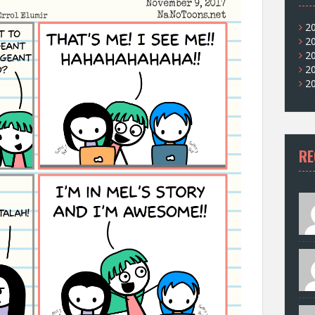
2
2
2
2
2
RE