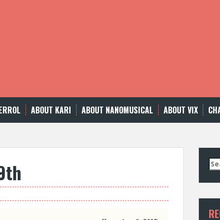
ERROL
ABOUT KARI
ABOUT NANOMUSICAL
ABOUT VIX
CH
Se
9th
for
RE