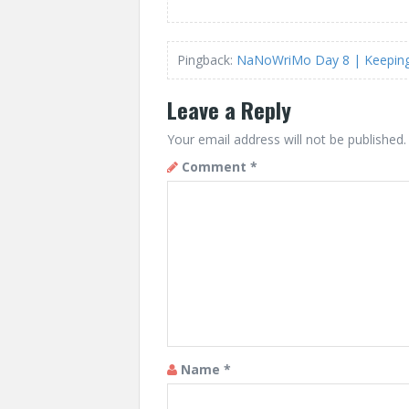
Pingback:
NaNoWriMo Day 8 | Keeping 
Leave a Reply
Your email address will not be published.
Comment
*
Name
*