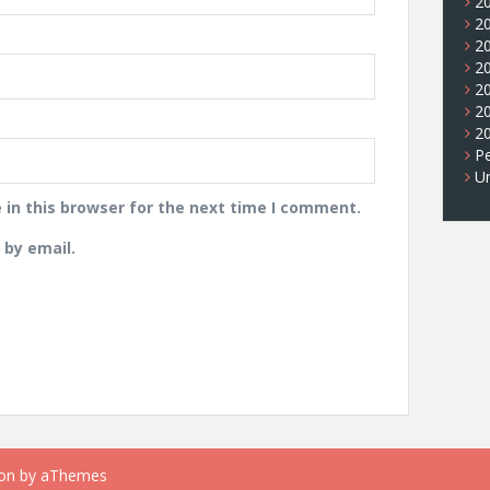
2
2
2
2
2
2
2
Pe
U
in this browser for the next time I comment.
by email.
on
by aThemes