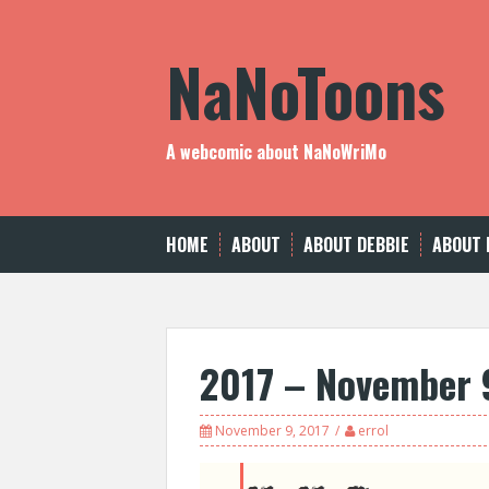
Skip
to
NaNoToons
content
A webcomic about NaNoWriMo
HOME
ABOUT
ABOUT DEBBIE
ABOUT 
2017 – November 
November 9, 2017
errol