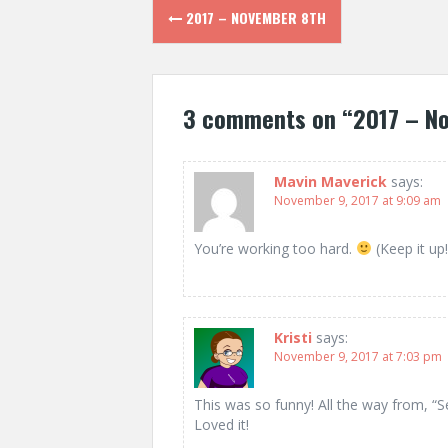
Post
2017 – NOVEMBER 8TH
navigation
3 comments on “
2017 – N
Mavin Maverick
says:
November 9, 2017 at 9:09 am
You’re working too hard.
(Keep it up!
Kristi
says:
November 9, 2017 at 7:03 pm
This was so funny! All the way from, “Se
Loved it!