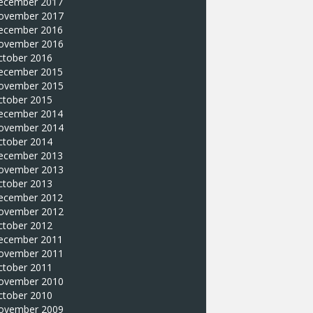
ecember 2017
ovember 2017
ecember 2016
ovember 2016
ctober 2016
ecember 2015
ovember 2015
ctober 2015
ecember 2014
ovember 2014
ctober 2014
ecember 2013
ovember 2013
ctober 2013
ecember 2012
ovember 2012
ctober 2012
ecember 2011
ovember 2011
ctober 2011
ovember 2010
ctober 2010
ovember 2009