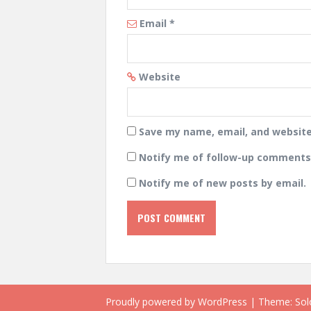
Email
*
Website
Save my name, email, and website 
Notify me of follow-up comments 
Notify me of new posts by email.
Proudly powered by WordPress
|
Theme:
Sol