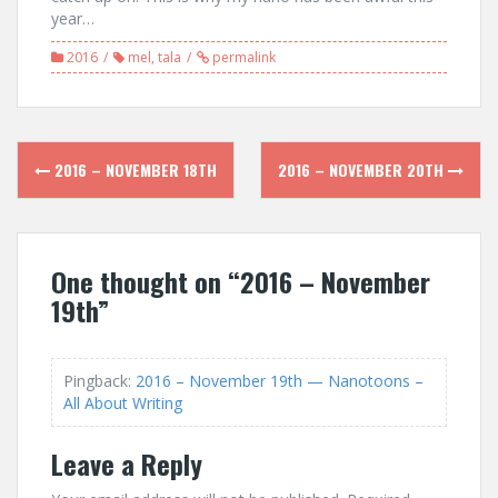
year…
2016
mel
,
tala
permalink
Post
2016 – NOVEMBER 18TH
2016 – NOVEMBER 20TH
navigation
One thought on “
2016 – November
19th
”
Pingback:
2016 – November 19th — Nanotoons –
All About Writing
Leave a Reply