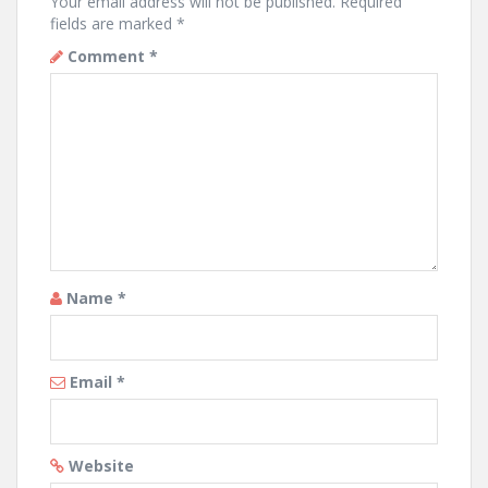
Your email address will not be published.
Required
fields are marked
*
Comment
*
Name
*
Email
*
Website