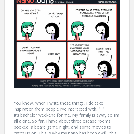
You know, when I write these things, I do take
inspiration from people I’ve interacted with. ^_^
It’s bachelor weekend for me. My family is away so I’m
all alone. So far, I have about three escape rooms
booked, a board game night, and some movies to
catch up on. This is why my nano has been awful this