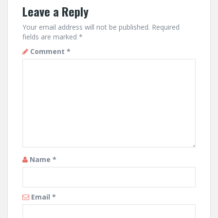
Leave a Reply
Your email address will not be published.
Required
fields are marked
*
Comment
*
Name
*
Email
*