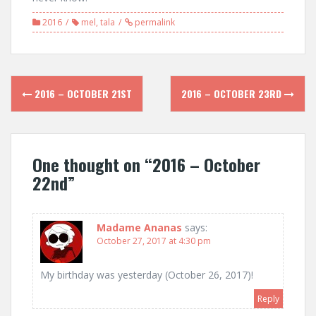
2016
mel
,
tala
permalink
Post
2016 – OCTOBER 21ST
2016 – OCTOBER 23RD
navigation
One thought on “
2016 – October
22nd
”
Madame Ananas
says:
October 27, 2017 at 4:30 pm
My birthday was yesterday (October 26, 2017)!
Reply