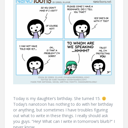
Today is my daughter’s birthday. She turned 15.
Today’s nanotoon has nothing to do with her birthday
or anything, but sometimes I have troubles figuring
out what to write in these things. I really should ask
you guys. “Hey! What can I write in tomorrow’s blurb?” I
never know.