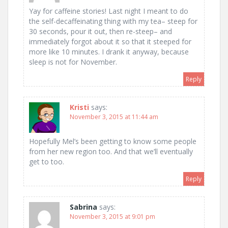
Yay for caffeine stories! Last night I meant to do
the self-decaffeinating thing with my tea– steep for
30 seconds, pour it out, then re-steep– and
immediately forgot about it so that it steeped for
more like 10 minutes. I drank it anyway, because
sleep is not for November.
Reply
Kristi
says:
November 3, 2015 at 11:44 am
Hopefully Mel’s been getting to know some people
from her new region too. And that we’ll eventually
get to too.
Reply
Sabrina
says:
November 3, 2015 at 9:01 pm