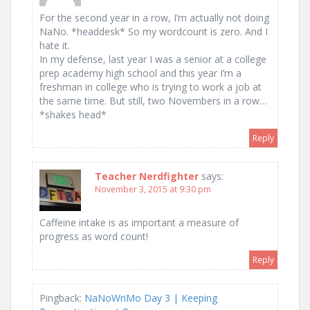
For the second year in a row, I’m actually not doing
NaNo. *headdesk* So my wordcount is zero. And I
hate it.
In my defense, last year I was a senior at a college
prep academy high school and this year I’m a
freshman in college who is trying to work a job at
the same time. But still, two Novembers in a row…
*shakes head*
Reply
Teacher Nerdfighter
says:
November 3, 2015 at 9:30 pm
Caffeine intake is as important a measure of
progress as word count!
Reply
Pingback:
NaNoWriMo Day 3 | Keeping