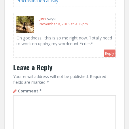
Procrastination at Bay
jen
says:
November 8, 2015 at 9:08 pm
Oh goodness…this is so me right now. Totally need
to work on upping my wordcount *cries*
Reply
Leave a Reply
Your email address will not be published.
Required
fields are marked
*
Comment
*