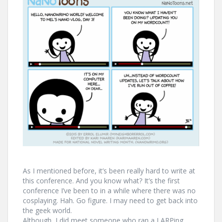
As I mentioned before, it’s been really hard to write at
this conference. And you know what? It’s the first
conference I’ve been to in a while where there was no
cosplaying. Hah. Go figure. I may need to get back into
the geek world.
Although, I did meet someone who ran a LARPing