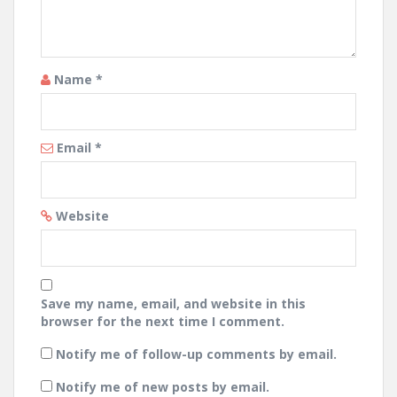
Name
*
Email
*
Website
Save my name, email, and website in this
browser for the next time I comment.
Notify me of follow-up comments by email.
Notify me of new posts by email.