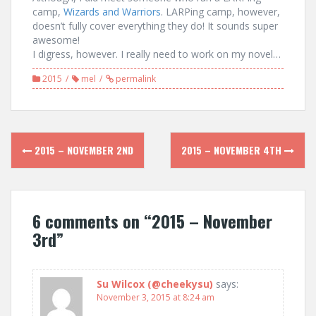
camp,
Wizards and Warriors
. LARPing camp, however,
doesn’t fully cover everything they do! It sounds super
awesome!
I digress, however. I really need to work on my novel…
2015
mel
permalink
Post
2015 – NOVEMBER 2ND
2015 – NOVEMBER 4TH
navigation
6 comments on “
2015 – November
3rd
”
Su Wilcox (@cheekysu)
says:
November 3, 2015 at 8:24 am