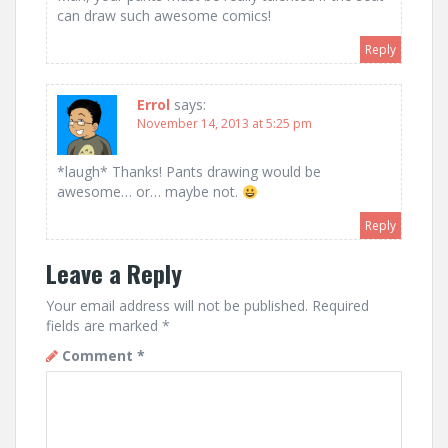
can draw such awesome comics!
Reply
Errol
says:
November 14, 2013 at 5:25 pm
*laugh* Thanks! Pants drawing would be
awesome… or… maybe not.
Reply
Leave a Reply
Your email address will not be published.
Required
fields are marked
*
Comment
*