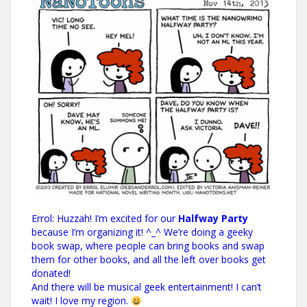
Errol: Huzzah! I’m excited for our
Halfway Party
because I’m organizing it! ^_^ We’re doing a geeky
book swap, where people can bring books and swap
them for other books, and all the left over books get
donated!
And there will be musical geek entertainment! I can’t
wait! I love my region.