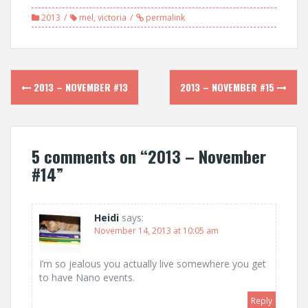
2013
mel
,
victoria
permalink
Post
2013 – NOVEMBER #13
2013 – NOVEMBER #15
navigation
5 comments on “
2013 – November
#14
”
Heidi
says:
November 14, 2013 at 10:05 am
I’m so jealous you actually live somewhere you get
to have Nano events.
Reply