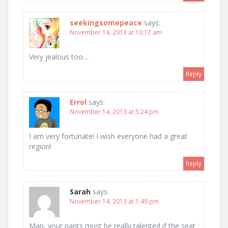
seekingsomepeace
says:
November 14, 2013 at 10:17 am
Very jealous too…
Reply
Errol
says:
November 14, 2013 at 5:24 pm
I am very fortunate! I wish everyone had a great
region!
Reply
Sarah
says:
November 14, 2013 at 1:49 pm
Man, your pants must be really talented if the seat