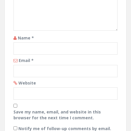
Name
*
Email
*
Website
Save my name, email, and website in this
browser for the next time I comment.
Notify me of follow-up comments by email.