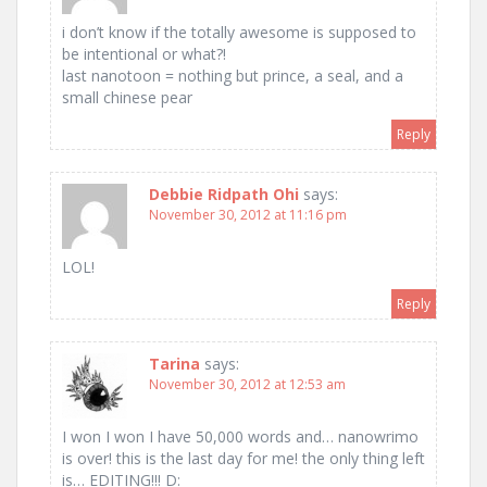
i don’t know if the totally awesome is supposed to
be intentional or what?!
last nanotoon = nothing but prince, a seal, and a
small chinese pear
Reply
Debbie Ridpath Ohi
says:
November 30, 2012 at 11:16 pm
LOL!
Reply
Tarina
says:
November 30, 2012 at 12:53 am
I won I won I have 50,000 words and… nanowrimo
is over! this is the last day for me! the only thing left
is… EDITING!!! D: