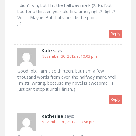
I didn’t win, but I hit the halfway mark (25K). Not
bad for a thirteen year old first timer, right? Right?
Well… Maybe. But that’s beside the point.
;D
Reply
Kate
says:
November 30, 2012 at 10:03 pm
Good Job, I am also thirteen, but I am a few
thousand words from even the halfway mark. Well,
I’m still writing, because my novel is awesome!!! I
just can’t stop it until I finish.;)
Reply
Katherine
says:
November 30, 2012 at 9:56 pm