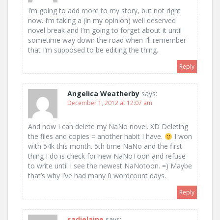
I’m going to add more to my story, but not right
now. I’m taking a (in my opinion) well deserved
novel break and I’m going to forget about it until
sometime way down the road when I’ll remember
that I’m supposed to be editing the thing.
Reply
Angelica Weatherby
says:
December 1, 2012 at 12:07 am
And now I can delete my NaNo novel. XD Deleting
the files and copies = another habit I have.
I won
with 54k this month. 5th time NaNo and the first
thing I do is check for new NaNoToon and refuse
to write until I see the newest NaNotoon. =) Maybe
that’s why I’ve had many 0 wordcount days.
Reply
sadielaine
says: