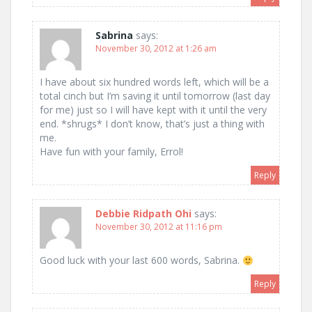
Sabrina
says:
November 30, 2012 at 1:26 am
I have about six hundred words left, which will be a
total cinch but I’m saving it until tomorrow (last day
for me) just so I will have kept with it until the very
end. *shrugs* I don’t know, that’s just a thing with
me.
Have fun with your family, Errol!
Reply
Debbie Ridpath Ohi
says:
November 30, 2012 at 11:16 pm
Good luck with your last 600 words, Sabrina.
Reply