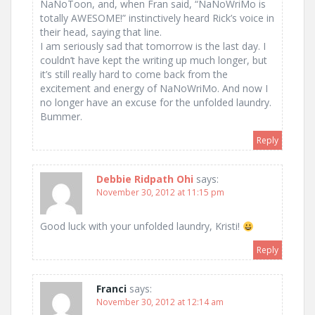
NaNoToon, and, when Fran said, “NaNoWriMo is
totally AWESOME!” instinctively heard Rick’s voice in
their head, saying that line.
I am seriously sad that tomorrow is the last day. I
couldn’t have kept the writing up much longer, but
it’s still really hard to come back from the
excitement and energy of NaNoWriMo. And now I
no longer have an excuse for the unfolded laundry.
Bummer.
Reply
Debbie Ridpath Ohi
says:
November 30, 2012 at 11:15 pm
Good luck with your unfolded laundry, Kristi!
Reply
Franci
says:
November 30, 2012 at 12:14 am