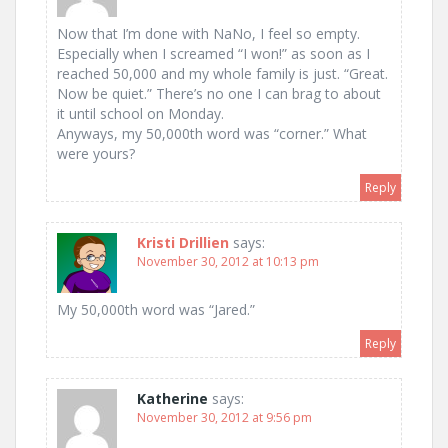
Now that I’m done with NaNo, I feel so empty.
Especially when I screamed “I won!” as soon as I
reached 50,000 and my whole family is just. “Great.
Now be quiet.” There’s no one I can brag to about
it until school on Monday.
Anyways, my 50,000th word was “corner.” What
were yours?
Reply
Kristi Drillien
says:
November 30, 2012 at 10:13 pm
My 50,000th word was “Jared.”
Reply
Katherine
says:
November 30, 2012 at 9:56 pm