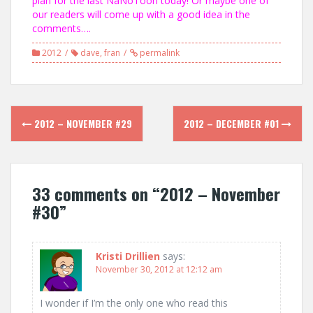
plan for the last NaNoToon today! Or maybe one of
our readers will come up with a good idea in the
comments….
2012
dave
,
fran
permalink
Post
2012 – NOVEMBER #29
2012 – DECEMBER #01
navigation
33 comments on “
2012 – November
#30
”
Kristi Drillien
says:
November 30, 2012 at 12:12 am
I wonder if I’m the only one who read this