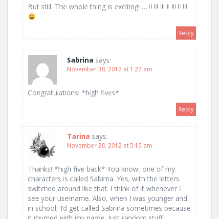
But still. The whole thing is exciting! … !! !!! !!! !! !!! !! !!!
Reply
Sabrina
says:
November 30, 2012 at 1:27 am
Congratulations! *high fives*
Reply
Tarina
says:
November 30, 2012 at 5:15 am
Thanks! *high five back* You know, one of my
characters is called Sabirna. Yes, with the letters
switched around like that. I think of it whenever I
see your username. Also, when I was younger and
in school, I’d get called Sabrina sometimes because
it rhymed with my name. Just random stuff.