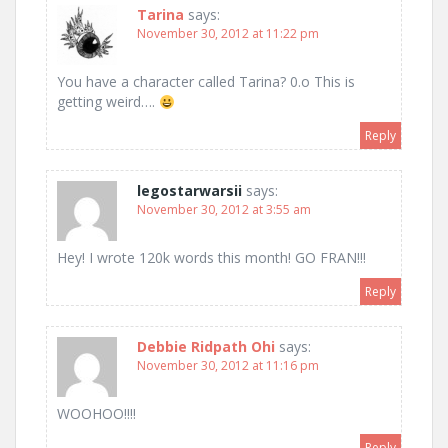
Tarina
says:
November 30, 2012 at 11:22 pm
You have a character called Tarina? 0.o This is
getting weird….
Reply
legostarwarsii
says:
November 30, 2012 at 3:55 am
Hey! I wrote 120k words this month! GO FRAN!!!
Reply
Debbie Ridpath Ohi
says:
November 30, 2012 at 11:16 pm
WOOHOO!!!!
Reply