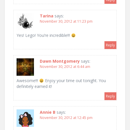
Tarina
says:
November 30, 2012 at 11:23 pm
Yes! Lego! You’re incredible!!!
Reply
Dawn Montgomery
says:
November 30, 2012 at 6:44 am
Awesome!!!
Enjoy your time out tonight. You
definitely earned it!
Reply
Annie B
says:
November 30, 2012 at 12:45 pm