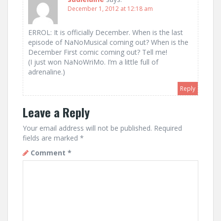
December 1, 2012 at 12:18 am
ERROL: It is officially December. When is the last
episode of NaNoMusical coming out? When is the
December First comic coming out? Tell me!
(I just won NaNoWriMo. I’m a little full of
adrenaline.)
Reply
Leave a Reply
Your email address will not be published.
Required
fields are marked
*
Comment
*