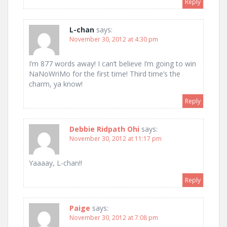
Reply
L-chan
says:
November 30, 2012 at 4:30 pm
I’m 877 words away! I can’t believe I’m going to win
NaNoWriMo for the first time! Third time’s the
charm, ya know!
Reply
Debbie Ridpath Ohi
says:
November 30, 2012 at 11:17 pm
Yaaaay, L-chan!!
Reply
Paige
says:
November 30, 2012 at 7:08 pm