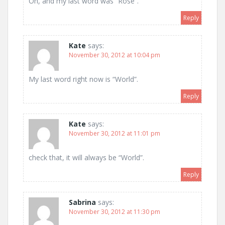
Oh, and my last word was “Rose”.
Reply
Kate
says:
November 30, 2012 at 10:04 pm
My last word right now is “World”.
Reply
Kate
says:
November 30, 2012 at 11:01 pm
check that, it will always be “World”.
Reply
Sabrina
says:
November 30, 2012 at 11:30 pm