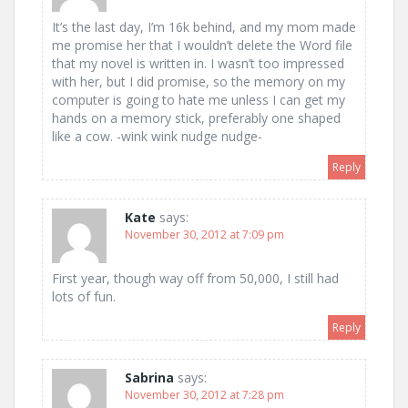
It’s the last day, I’m 16k behind, and my mom made
me promise her that I wouldn’t delete the Word file
that my novel is written in. I wasn’t too impressed
with her, but I did promise, so the memory on my
computer is going to hate me unless I can get my
hands on a memory stick, preferably one shaped
like a cow. -wink wink nudge nudge-
Reply
Kate
says:
November 30, 2012 at 7:09 pm
First year, though way off from 50,000, I still had
lots of fun.
Reply
Sabrina
says:
November 30, 2012 at 7:28 pm