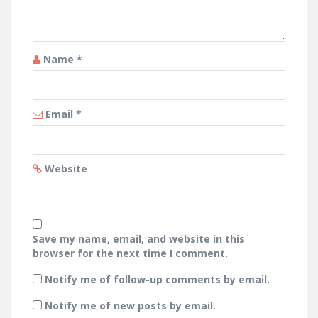
Name
*
Email
*
Website
Save my name, email, and website in this
browser for the next time I comment.
Notify me of follow-up comments by email.
Notify me of new posts by email.