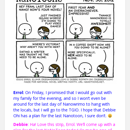
Errol:
On Friday, I promised that I would go out with
my family for the evening, and so I won’t even be
around for the last day of Nanowrimo to hang with
the locals, but I will go to the TGIO. I hope that Debbie
Ohi has a plan for the last Nanotoon, I sure don’t.
Debbie
: Ha! Love this strip, Errol. We’ll come up with a