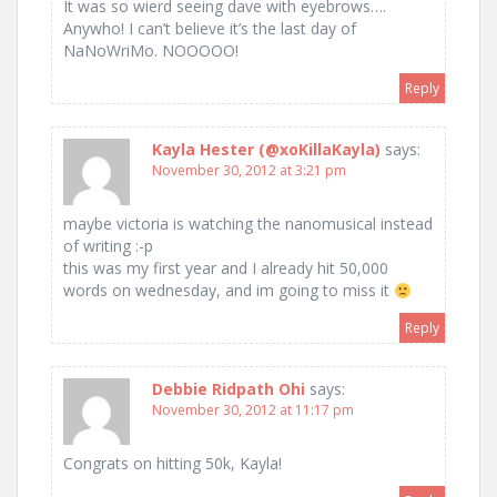
It was so wierd seeing dave with eyebrows….
Anywho! I can’t believe it’s the last day of
NaNoWriMo. NOOOOO!
Reply
Kayla Hester (@xoKillaKayla)
says:
November 30, 2012 at 3:21 pm
maybe victoria is watching the nanomusical instead
of writing :-p
this was my first year and I already hit 50,000
words on wednesday, and im going to miss it
Reply
Debbie Ridpath Ohi
says:
November 30, 2012 at 11:17 pm
Congrats on hitting 50k, Kayla!