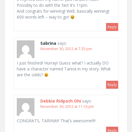
Possibly to do with the fact it’s 11pm.
And congrats for winning! Well, basically winning!
600 words left – way to go!
Reply
Sabrina
says:
November 30, 2012 at 7:25 pm
I just finished! Hurray! Guess what? I actually DO
have a character named Tarina in my story. What
are the odds?
Reply
Debbie Ridpath Ohi
says:
November 30, 2012 at 11:16 pm
CONGRATS, TARINA!!! That’s awesome!!!!
Reply