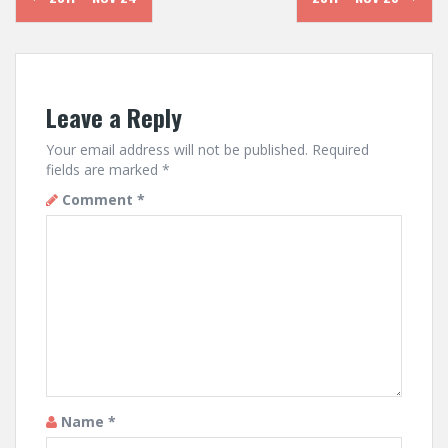
navigation
Leave a Reply
Your email address will not be published.
Required
fields are marked
*
Comment
*
Name
*