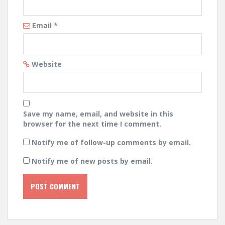
Email
*
Website
Save my name, email, and website in this
browser for the next time I comment.
Notify me of follow-up comments by email.
Notify me of new posts by email.