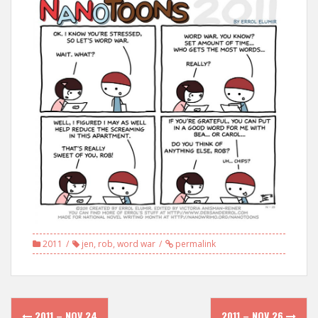
2011
jen
,
rob
,
word war
permalink
Post
2011 – NOV 24
2011 – NOV 26