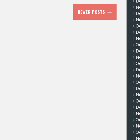
D
N
NEWER POSTS
D
N
O
D
N
O
D
N
O
D
N
O
D
N
O
D
N
O
N
O
N