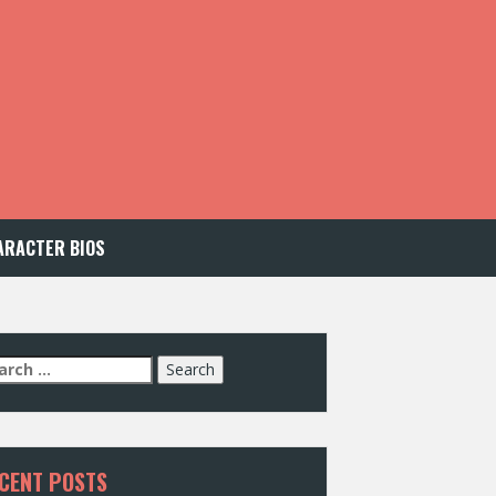
ARACTER BIOS
arch
:
CENT POSTS