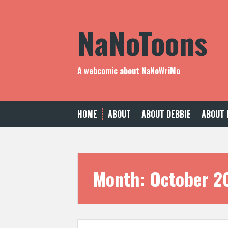
Skip
to
NaNoToons
content
A webcomic about NaNoWriMo
HOME
ABOUT
ABOUT DEBBIE
ABOUT 
Month:
October 2