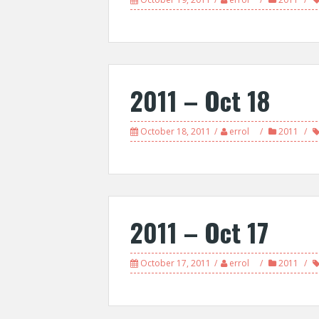
2011 – Oct 18
October 18, 2011
errol
2011
2011 – Oct 17
October 17, 2011
errol
2011