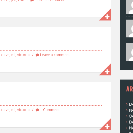
dave
,
ml
,
victoria
Leave a comment
AR
D
dave
,
ml
,
victoria
1 Comment
N
O
D
N