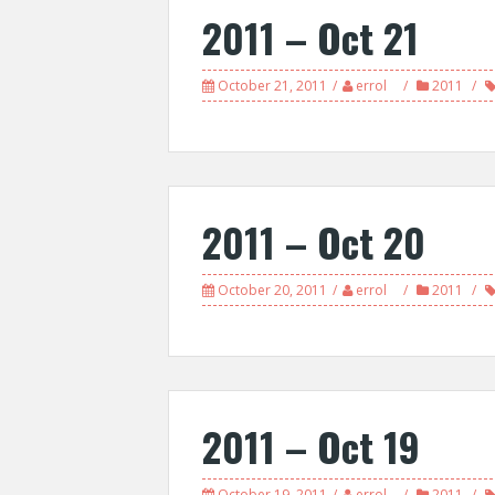
2011 – Oct 21
October 21, 2011
errol
2011
2011 – Oct 20
October 20, 2011
errol
2011
2011 – Oct 19
October 19, 2011
errol
2011