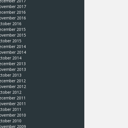
ecember 2017
ovember 2017
ecember 2016
ovember 2016
ctober 2016
ecember 2015
ovember 2015
ctober 2015
ecember 2014
ovember 2014
ctober 2014
ecember 2013
ovember 2013
ctober 2013
ecember 2012
ovember 2012
ctober 2012
ecember 2011
ovember 2011
ctober 2011
ovember 2010
ctober 2010
ovember 2009