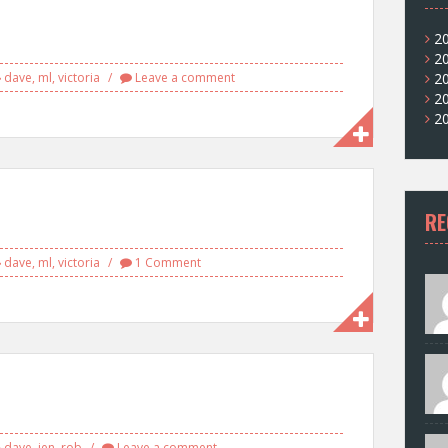
2
2
dave
,
ml
,
victoria
Leave a comment
2
2
2
RE
dave
,
ml
,
victoria
1 Comment
dave
,
jen
,
rob
Leave a comment