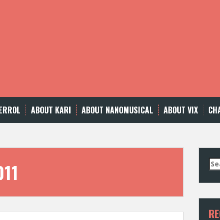
ERROL
ABOUT KARI
ABOUT NANOMUSICAL
ABOUT VIX
CH
Se
011
for
RE