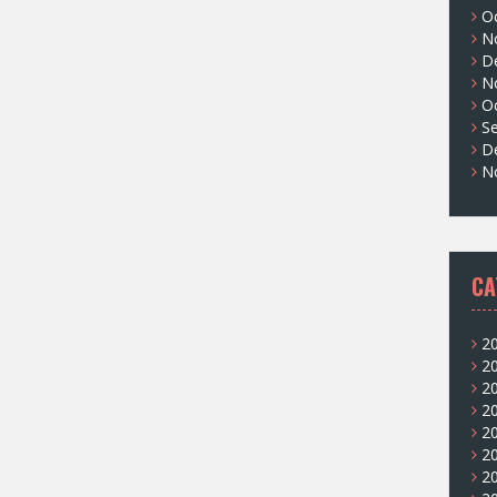
O
N
D
N
O
S
D
N
CA
2
2
2
2
2
2
2