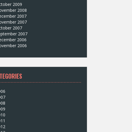
ctober 2009
ovember 2008
ecember 2007
ovember 2007
ctober 2007
eptember 2007
ecember 2006
ovember 2006
TEGORIES
006
007
008
009
010
011
012