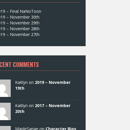
019 – Final NaNoToon
019 – November 30th
019 – November 29th
019 – November 28th
019 – November 27th
CENT COMMENTS
Kaitlyn on
2019 – November
19th
Kaitlyn on
2017 – November
20th
MapleSanae on
Character Bios