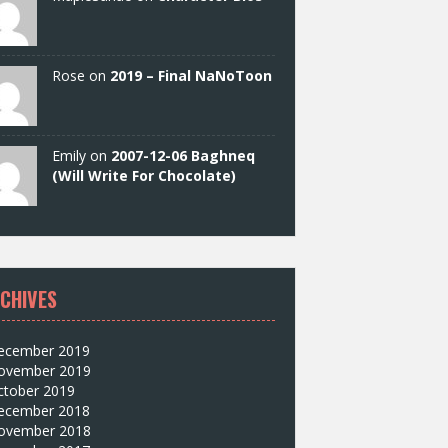
Rose on
2019 – Final NaNoToon
Emily on
2007-12-06 Baghneq
(Will Write For Chocolate)
CHIVES
ecember 2019
ovember 2019
ctober 2019
ecember 2018
ovember 2018