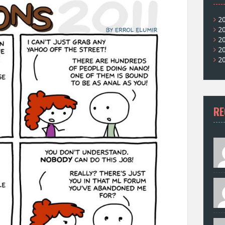
2
2
2
2
2
RE