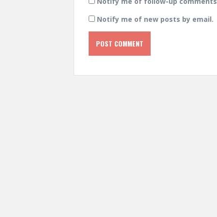
Notify me of follow-up comments 
Notify me of new posts by email.