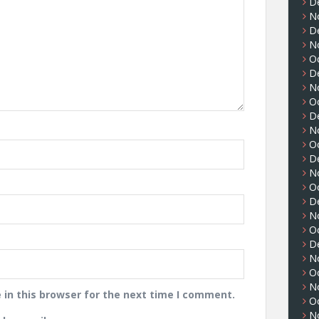
D
N
D
N
O
D
N
O
D
N
O
D
N
O
D
N
O
D
N
O
N
in this browser for the next time I comment.
O
N