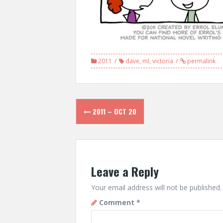
2011
dave
,
ml
,
victoria
permalink
Post
2011 – OCT 20
navigation
Leave a Reply
Your email address will not be published.
Comment
*