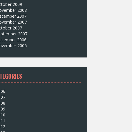
ctober 2009
ovember 2008
ecember 2007
ovember 2007
ctober 2007
eptember 2007
ecember 2006
ovember 2006
TEGORIES
006
007
008
009
010
011
012