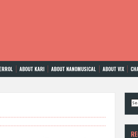
ERROL
ABOUT KARI
ABOUT NANOMUSICAL
ABOUT VIX
CH
Se
for
RE