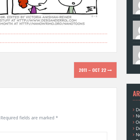
2011 – OCT 22
AR
D
N
Required fields are marked
*
O
D
N