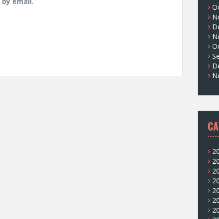
by email.
O
N
D
N
O
S
D
N
CA
2
2
2
2
2
2
2