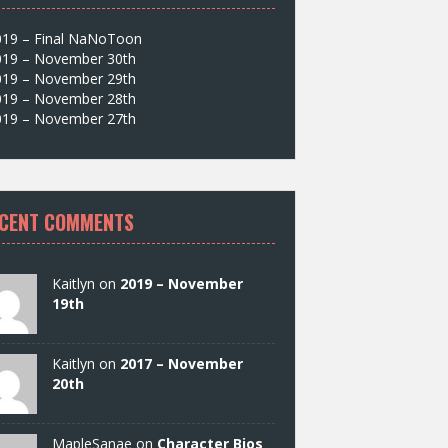
019 – Final NaNoToon
019 – November 30th
019 – November 29th
019 – November 28th
019 – November 27th
CENT COMMENTS
Kaitlyn on
2019 – November
19th
Kaitlyn on
2017 – November
20th
MapleSanae on
Character Bios