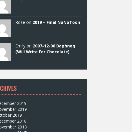
Rose on
2019 – Final NaNoToon
Emily on
2007-12-06 Baghneq
(Will Write For Chocolate)
CHIVES
ecember 2019
ovember 2019
ctober 2019
ecember 2018
ovember 2018