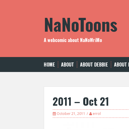
Skip
to
NaNoToons
content
A webcomic about NaNoWriMo
HOME
ABOUT
ABOUT DEBBIE
ABOUT 
2011 – Oct 21
October 21, 2011
errol