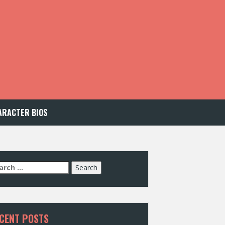
ARACTER BIOS
arch
:
CENT POSTS