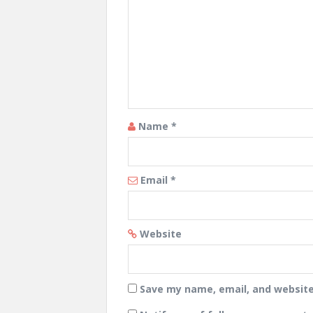
Name
*
Email
*
Website
Save my name, email, and website 