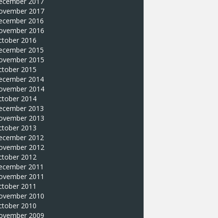
ecember 2017
ovember 2017
ecember 2016
ovember 2016
ctober 2016
ecember 2015
ovember 2015
ctober 2015
ecember 2014
ovember 2014
ctober 2014
ecember 2013
ovember 2013
ctober 2013
ecember 2012
ovember 2012
ctober 2012
ecember 2011
ovember 2011
ctober 2011
ovember 2010
ctober 2010
ovember 2009