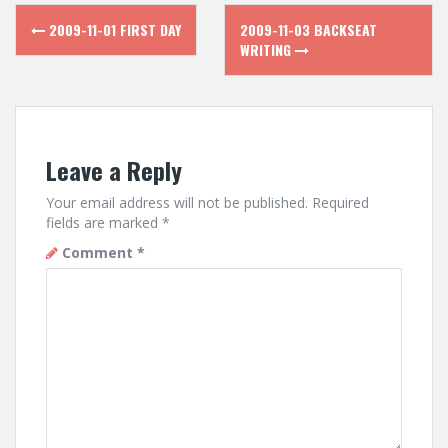
Post
2009-11-01 FIRST DAY
2009-11-03 BACKSEAT
navigation
WRITING
Leave a Reply
Your email address will not be published.
Required
fields are marked
*
Comment
*