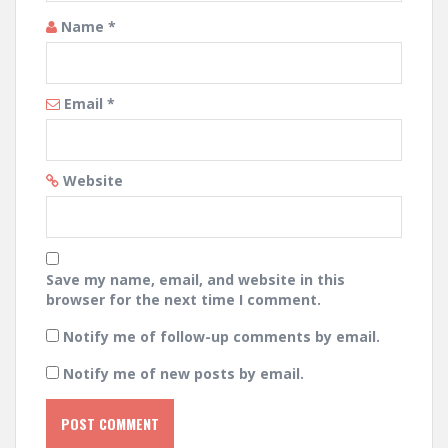
Name
*
Email
*
Website
Save my name, email, and website in this
browser for the next time I comment.
Notify me of follow-up comments by email.
Notify me of new posts by email.