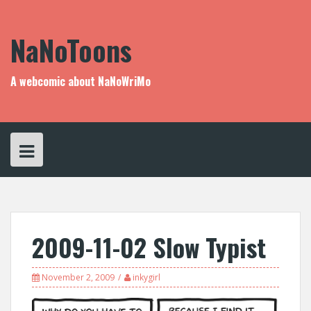
Skip
to
content
NaNoToons
A webcomic about NaNoWriMo
2009-11-02 Slow Typist
November 2, 2009
inkygirl