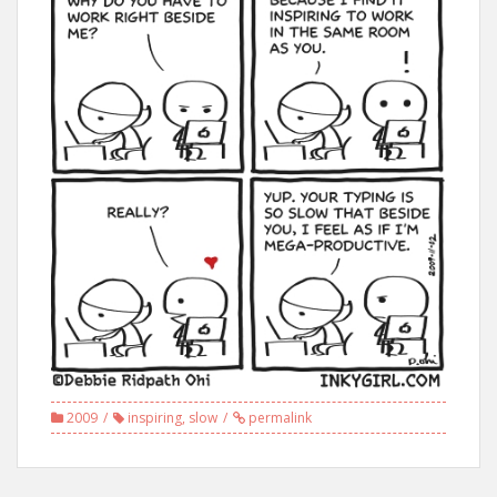
2009
inspiring
,
slow
permalink